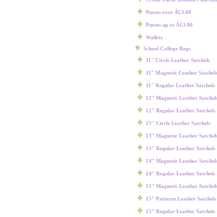
Purses over Â£3.00
Purses up to Â£3.00
Wallets
School College Bags
11" Circle Leather Satchels
11" Magnetic Leather Satchel
11" Regular Leather Satchels
12" Magnetic Leather Satchel
12" Regular Leather Satchels
13" Circle Leather Satchels
13" Magnetic Leather Satchel
13" Regular Leather Satchels
14" Magnetic Leather Satchel
14" Regular Leather Satchels
15" Magnetic Leather Satchel
15" Patterns Leather Satchels
15" Regular Leather Satchels