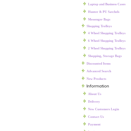
Laptop and Business Cases
Hunter & PU Satchels
Messenger Bags
Shopping Trolleys
4 Wheel Shopping Trolleys
6 Wheel Shopping Trolleys
2 Wheel Shopping Trolleys
Shopping, Storage Bags
Discounted Items
Advanced Search
New Products
Information
About Us
Delivery
New Customers Login
Contact Us
Payment