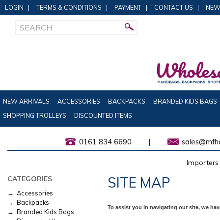
LOGIN
|
TERMS & CONDITIONS
|
PAYMENT
|
CONTACT US
|
NEW
NEW ARRIVALS
ACCESSORIES
BACKPACKS
BRANDED KIDS BAGS
SHOPPING TROLLEYS
DISCOUNTED ITEMS
0161 834 6690
|
sales@mfha
Importers 
SITE MAP
CATEGORIES
→ Accessories
→ Backpacks
To assist you in navigating our site, we ha
→ Branded Kids Bags