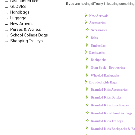
→ Discounted Items
If you are having difficulty in locating something
→ GLOVES
→ Handbags
New Arrivals
→ Luggage
Accessories
→ New Arrivals
→ Purses & Wallets
Accessories
→ School College Bags
Belts
→ Shopping Trolleys
Umbrellas
Backpacks
Backpacks
Gym Sack - Drawstring
Wheeled Backpacks
Branded Kids Bags
Branded Kids Accessories
Branded Kids Bottles
Branded Kids Lunchboxes
Branded Kids Shoulder Bags
Branded Kids Trolleys
Branded Kids Backpacks & B