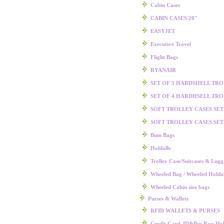
Cabin Cases
CABIN CASES 20"
EASYJET
Executive Travel
Flight Bags
RYANAIR
SET OF 3 HARDSHELL TR
SET OF 4 HARDHSELL TR
SOFT TROLLEY CASES SET
SOFT TROLLEY CASES SET
Bum Bags
Holdalls
Trolley Case/Suitcases & Lug
Wheeled Bag / Wheeled Holdal
Wheeled Cabin size bags
Purses & Wallets
RFID WALLETS & PURSES
Credit Card, ID&Bus Pass Hol