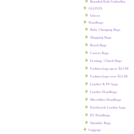
Branded Kids Umbrellas
GLOVES
Gloves
Handbags
Baby Changing Bags
Shopping Bags
Beach Bags
Canvas Bags
Evening / Clutch Bags
Fashion bags up to Â£5.00
Fashion bags over Â£5.00
Leather & PU bags
Leather Handbags
Microfibre Handbags
Patchwork Leather bags
PU Handbags
Shoulder Bags
Luggage