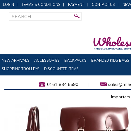
LOGIN
|
TERMS & CONDITIONS
|
PAYMENT
|
CONTACT US
|
NEW
NEW ARRIVALS
ACCESSORIES
BACKPACKS
BRANDED KIDS BAGS
SHOPPING TROLLEYS
DISCOUNTED ITEMS
0161 834 6690
|
sales@mfha
Importers 