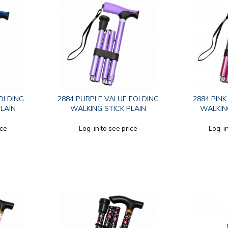
FOLDING
2884 PURPLE VALUE FOLDING
2884 PIN
PLAIN
WALKING STICK PLAIN
WALKING
ice
Log-in to see price
Log-in