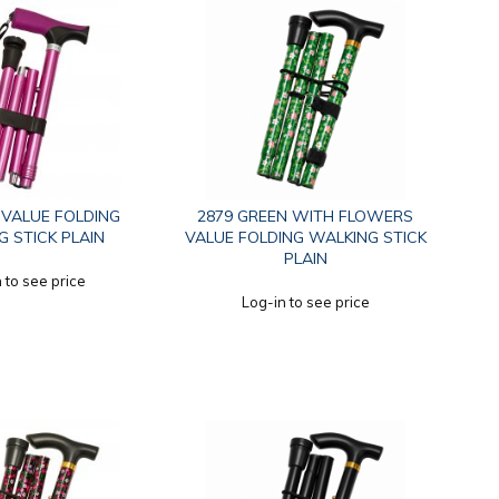
K VALUE FOLDING
2879 GREEN WITH FLOWERS
 STICK PLAIN
VALUE FOLDING WALKING STICK
PLAIN
 to see price
Log-in to see price