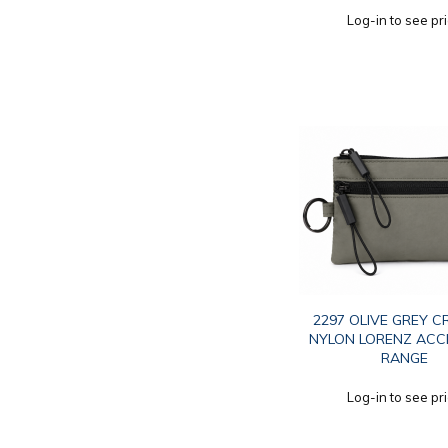
Log-in to see pr
2297 OLIVE GREY C
NYLON LORENZ AC
RANGE
Log-in to see pr