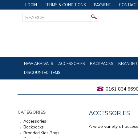
LOGIN
|
TERMS & CONDITIONS
|
PAYMENT
|
CONTACT
NEW ARRIVALS
ACCESSORIES
BACKPACKS
BRANDED 
DISCOUNTED ITEMS
0161 834 669
ACCESSORIES
CATEGORIES
→ Accessories
A wide variety of acces
→ Backpacks
→ Branded Kids Bags