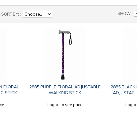
SHOW
SORT BY:
N FLORAL
2885 PURPLE FLORAL ADJUSTABLE
2885 BLACK
G STICK
WALKING STICK
ADJUSTABL
ice
Log-in to see price
Log-in