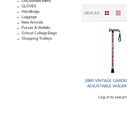
→ Discounted Items
→ GLOVES
→ Handbags
VIEW AS
→ Luggage
→ New Arrivals
→ Purses & Wallets
→ School College Bags
→ Shopping Trolleys
2885 VINTAGE GARDE
ADJUSTABLE WALKIN
Log-in to see pr