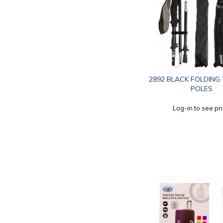
2892 BLACK FOLDING
POLES
Log-in to see pr