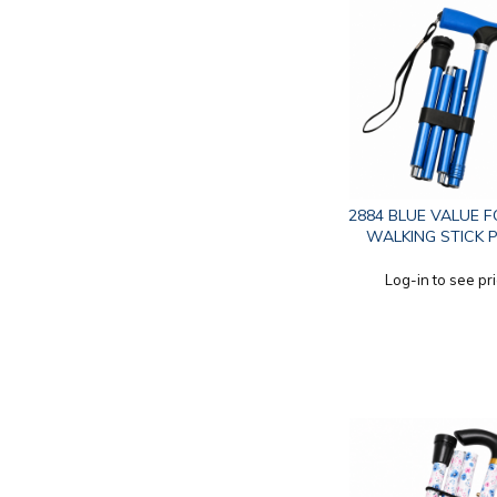
2884 BLUE VALUE 
WALKING STICK 
Log-in to see pr