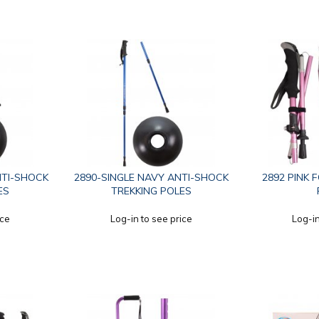
NTI-SHOCK
2890-SINGLE NAVY ANTI-SHOCK
2892 PINK 
ES
TREKKING POLES
ice
Log-in to see price
Log-in