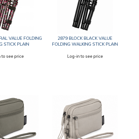
ORAL VALUE FOLDING
2879 BLOCK BLACK VALUE
 STICK PLAIN
FOLDING WALKING STICK PLAIN
 to see price
Log-in to see price