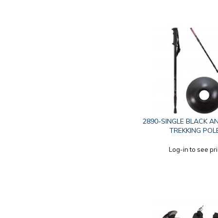
2890-SINGLE BLACK A
TREKKING POL
Log-in to see pr