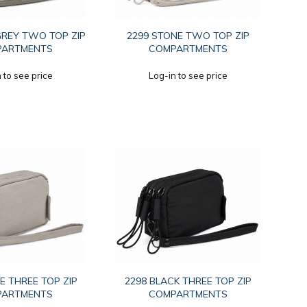
GREY TWO TOP ZIP
2299 STONE TWO TOP ZIP
PARTMENTS
COMPARTMENTS
 to see price
Log-in to see price
E THREE TOP ZIP
2298 BLACK THREE TOP ZIP
PARTMENTS
COMPARTMENTS