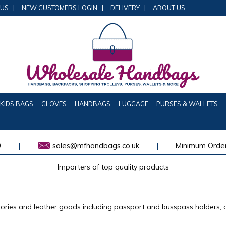
 US
|
NEW CUSTOMERS LOGIN
|
DELIVERY
|
ABOUT US
KIDS BAGS
GLOVES
HANDBAGS
LUGGAGE
PURSES & WALLETS
0
|
sales@mfhandbags.co.uk
|
Minimum Order
Importers of top quality products
sories and leather goods including passport and busspass holders, 