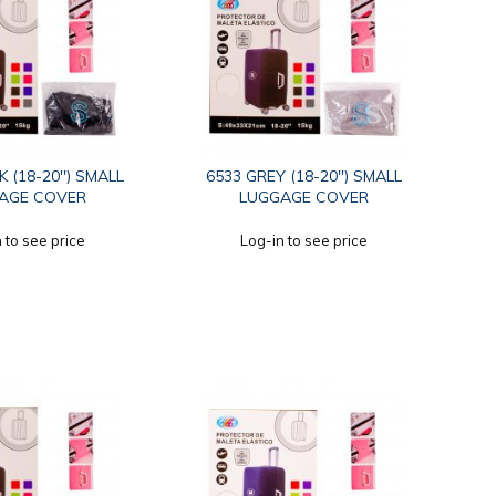
 (18-20'') SMALL
6533 GREY (18-20'') SMALL
AGE COVER
LUGGAGE COVER
 to see price
Log-in to see price