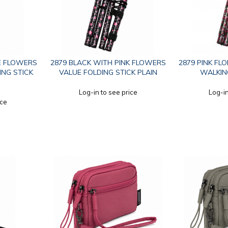
E FLOWERS
2879 BLACK WITH PINK FLOWERS
2879 PINK FL
ING STICK
VALUE FOLDING STICK PLAIN
WALKING
Log-in to see price
Log-in
ice