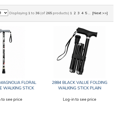
Displaying
1
to
36
(of
265
products)
1
2
3
4
5
...
[Next >>]
 MAGNOLIA FLORAL
2884 BLACK VALUE FOLDING
E WALKING STICK
WALKING STICK PLAIN
 to see price
Log-in to see price