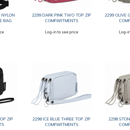
E NYLON
2299 DARK PINK TWO TOP ZIP
2299 OLIVE 
E BAG
COMPARTMENTS
COM
ice
Log-in to see price
Log-in
OP ZIP
2298 ICE BLUE THREE TOP ZIP
2298 STON
TS
COMPARTMENTS
COM