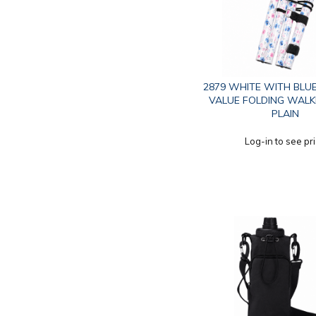
2879 WHITE WITH BLU
VALUE FOLDING WALK
PLAIN
Log-in to see pr