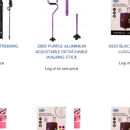
 TREKKING
2893 PURPLE ALUMINIUM
6533 BLACK
ADJUSTABLE DETACHABLE
LUGG
WALKING STICK
ice
Log-in
Log-in to see price