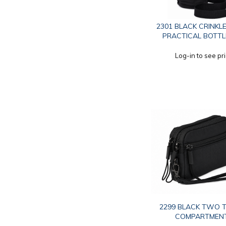
2301 BLACK CRINKL
PRACTICAL BOTTL
Log-in to see pr
2299 BLACK TWO T
COMPARTMEN