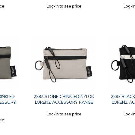
ice
Log-in to see price
Log-in
RINKLED
2297 STONE CRINKLED NYLON
2297 BLACK
CESSORY
LORENZ ACCESSORY RANGE
LORENZ A
Log-in to see price
Log-in
ice