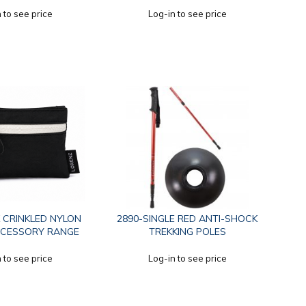
 to see price
Log-in to see price
 CRINKLED NYLON
2890-SINGLE RED ANTI-SHOCK
CCESSORY RANGE
TREKKING POLES
 to see price
Log-in to see price