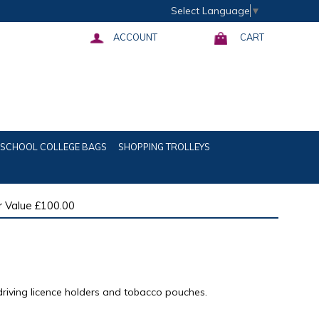
Select Language
▼
ACCOUNT
CART
SCHOOL COLLEGE BAGS
SHOPPING TROLLEYS
 Value £100.00
driving licence holders and tobacco pouches.