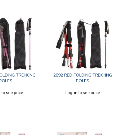
FOLDING TREKKING
2892 RED FOLDING TREKKING
POLES
POLES
 to see price
Log-in to see price