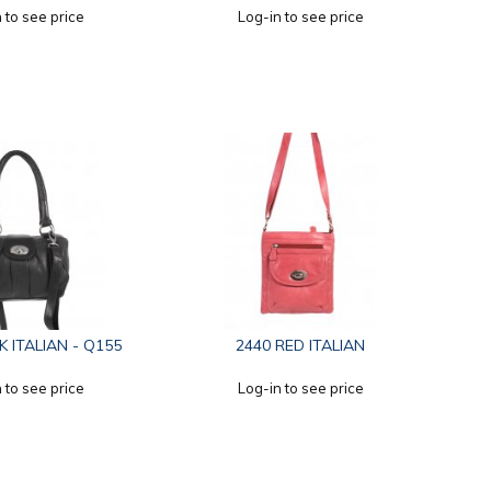
 to see price
Log-in to see price
K ITALIAN - Q155
2440 RED ITALIAN
 to see price
Log-in to see price