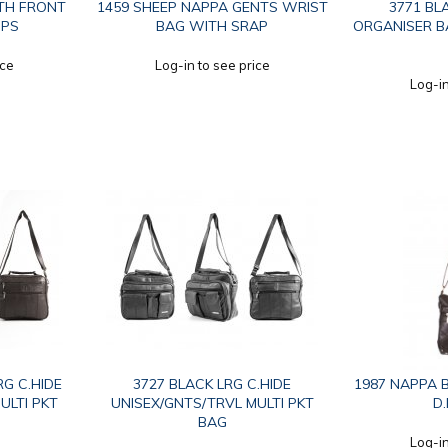
TH FRONT
1459 SHEEP NAPPA GENTS WRIST
3771 BL
IPS
BAG WITH SRAP
ORGANISER B
ice
Log-in to see price
Log-in
G C.HIDE
3727 BLACK LRG C.HIDE
1987 NAPPA B
ULTI PKT
UNISEX/GNTS/TRVL MULTI PKT
D
BAG
Log-in