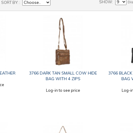
SHOW
Di
SORT BY:
LEATHER
3766 DARK TAN SMALL COW HIDE
3766 BLACK
BAG WITH 4 ZIPS
BAG W
ice
Log-in to see price
Log-in