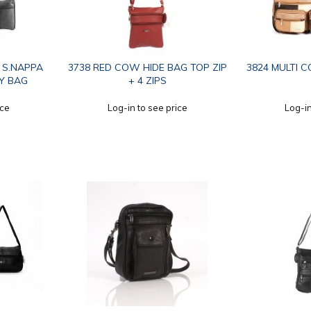
P S.NAPPA
3738 RED COW HIDE BAG TOP ZIP
3824 MULTI C
Y BAG
+ 4 ZIPS
ice
Log-in to see price
Log-in