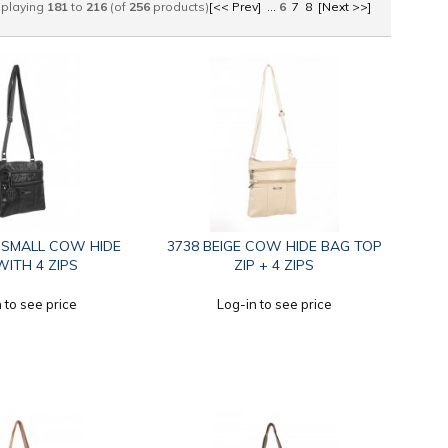
splaying
181
to
216
(of
256
products)
[<< Prev]
...
6
7
8
[Next >>]
 SMALL COW HIDE
3738 BEIGE COW HIDE BAG TOP
ITH 4 ZIPS
ZIP + 4 ZIPS
 to see price
Log-in to see price