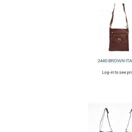
2440 BROWN ITA
Log-in to see pr