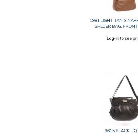
1981 LIGHT TAN S.NAP
SHLDER BAG, FRONT
Log-in to see pr
3615 BLACK - Q