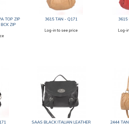
PA TOP ZIP
3615 TAN - Q171
3615
 BCK ZIP
Log-in to see price
Log-in
ice
171
SAAS BLACK ITALIAN LEATHER
2444 TAN