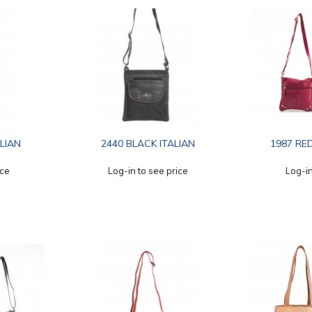
LIAN
2440 BLACK ITALIAN
1987 RED
ice
Log-in to see price
Log-in