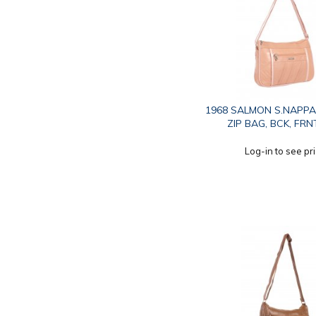
1968 SALMON S.NAPPA
ZIP BAG, BCK, FRN
Log-in to see pr