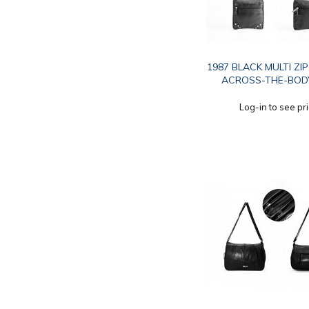
1987 BLACK MULTI ZI
ACROSS-THE-BOD
Log-in to see pr