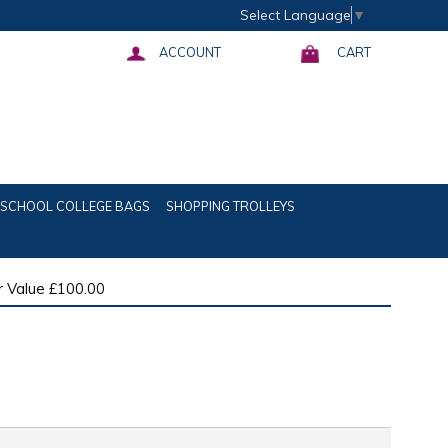
Select Language
▼
ACCOUNT
CART
SCHOOL COLLEGE BAGS
SHOPPING TROLLEYS
 Value £100.00