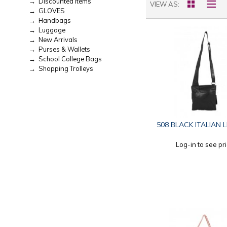
→ Discounted Items
VIEW AS
→ GLOVES
→ Handbags
→ Luggage
→ New Arrivals
→ Purses & Wallets
→ School College Bags
→ Shopping Trolleys
508 BLACK ITALIAN 
Log-in to see pr