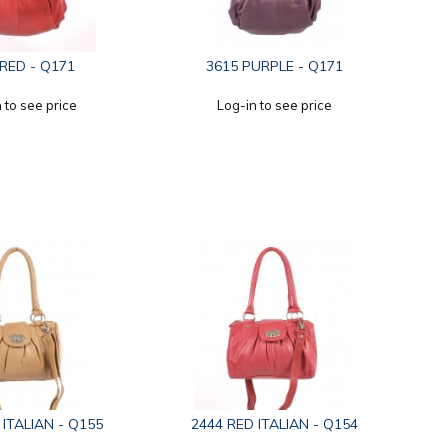
 RED - Q171
3615 PURPLE - Q171
 to see price
Log-in to see price
 ITALIAN - Q155
2444 RED ITALIAN - Q154