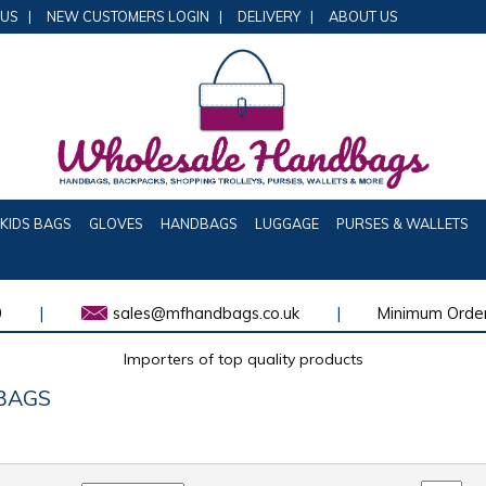
 US
|
NEW CUSTOMERS LOGIN
|
DELIVERY
|
ABOUT US
KIDS BAGS
GLOVES
HANDBAGS
LUGGAGE
PURSES & WALLETS
0
|
sales@mfhandbags.co.uk
|
Minimum Order
Importers of top quality products
BAGS