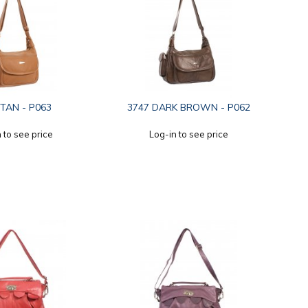
 TAN - P063
3747 DARK BROWN - P062
 to see price
Log-in to see price