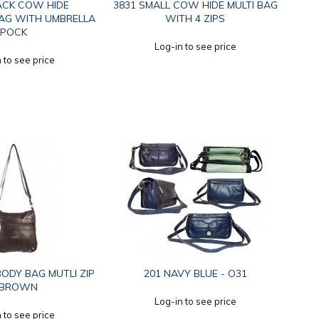
ACK COW HIDE
3831 SMALL COW HIDE MULTI BAG
AG WITH UMBRELLA
WITH 4 ZIPS
POCK
Log-in to see price
 to see price
ODY BAG MUTLI ZIP
201 NAVY BLUE - O31
.BROWN
Log-in to see price
 to see price