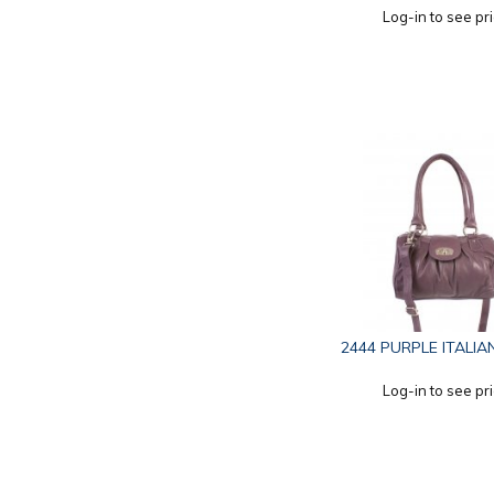
Log-in to see pr
2444 PURPLE ITALIA
Log-in to see pr