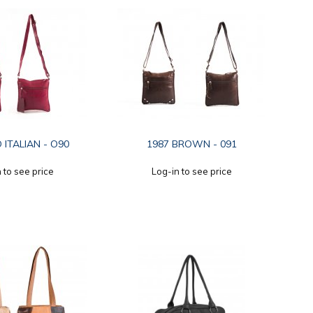
 ITALIAN - O90
1987 BROWN - 091
 to see price
Log-in to see price