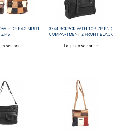
OW HIDE BAG MULTI
3744 BCKPCK WTH TOP ZP RND
ZIPS
COMPARTMENT 2 FRONT BLACK
 to see price
Log-in to see price