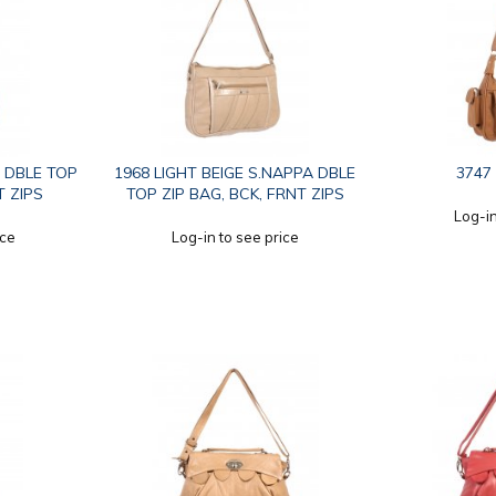
 DBLE TOP
1968 LIGHT BEIGE S.NAPPA DBLE
3747
T ZIPS
TOP ZIP BAG, BCK, FRNT ZIPS
Log-in
ice
Log-in to see price