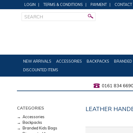
LOGIN
|
TERMS & CONDITIONS
|
PAYMENT
|
CONTACT
NEW ARRIVALS
ACCESSORIES
BACKPACKS
BRANDED 
DISCOUNTED ITEMS
0161 834 669
LEATHER HAND
CATEGORIES
→ Accessories
→ Backpacks
→ Branded Kids Bags