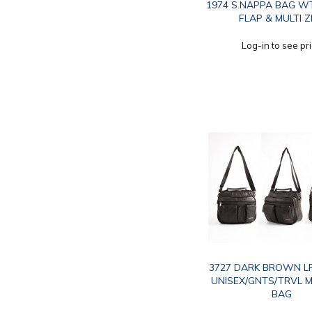
1974 S.NAPPA BAG W
FLAP & MULTI Z
Log-in to see pr
3727 DARK BROWN LR
UNISEX/GNTS/TRVL M
BAG