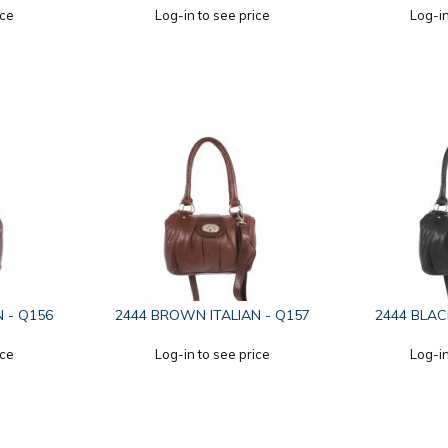
ice
Log-in to see price
Log-in
N - Q156
2444 BROWN ITALIAN - Q157
2444 BLAC
ice
Log-in to see price
Log-in