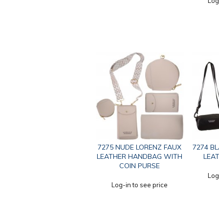
Log
7275 NUDE LORENZ FAUX
7274 B
LEATHER HANDBAG WITH
LEA
COIN PURSE
Log
Log-in to see price