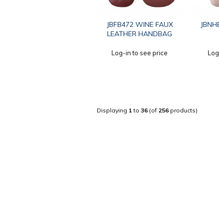
JBFB472 WINE FAUX
JBNHB
LEATHER HANDBAG
Log-in to see price
Log
Displaying
1
to
36
(of
256
products)