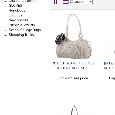
→ Discounted Items
→ GLOVES
→ Handbags
→ Luggage
→ New Arrivals
→ Purses & Wallets
→ School College Bags
→ Shopping Trolleys
781501 020 WHITE FAUX
JBHB2
LEATHER BAG ONE SIZE
FAUX L
Log-in to see price
Log