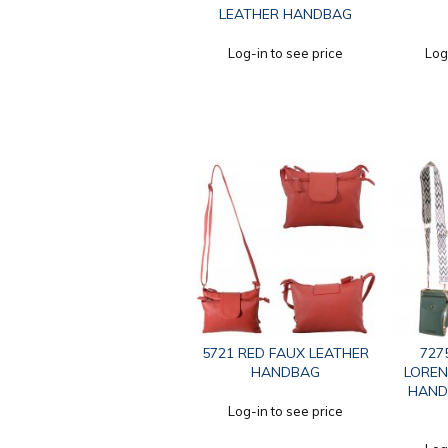
LEATHER HANDBAG
Log-in to see price
Log
5721 RED FAUX LEATHER
727
HANDBAG
LOREN
HAND
Log-in to see price