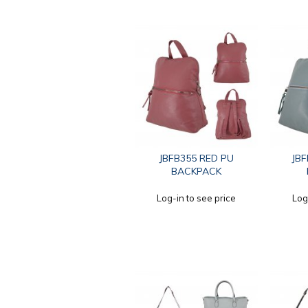
JBFB355 RED PU
JBF
BACKPACK
Log-in to see price
Log