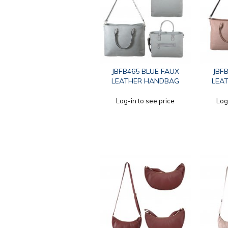
JBFB465 BLUE FAUX
JBF
LEATHER HANDBAG
LEA
Log-in to see price
Log