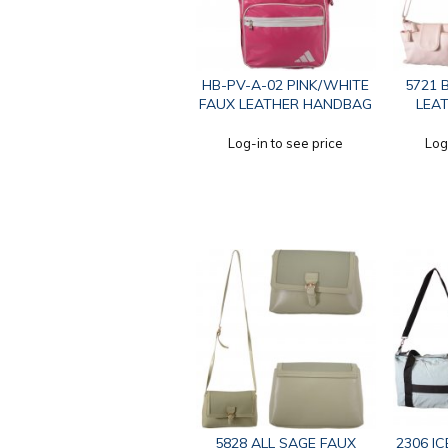
HB-PV-A-02 PINK/WHITE
5721 
FAUX LEATHER HANDBAG
LEA
Log-in to see price
Log
5828 ALL SAGE FAUX
2306 I