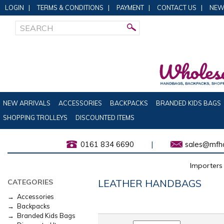
LOGIN
|
TERMS & CONDITIONS
|
PAYMENT
|
CONTACT US
|
NEW
NEW ARRIVALS
ACCESSORIES
BACKPACKS
BRANDED KIDS BAGS
SHOPPING TROLLEYS
DISCOUNTED ITEMS
0161 834 6690
|
sales@mfha
Importers 
LEATHER HANDBAGS
CATEGORIES
→ Accessories
→ Backpacks
→ Branded Kids Bags