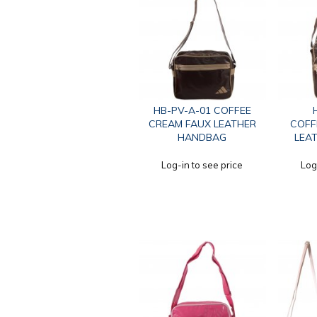
HB-PV-A-01 COFFEE
CREAM FAUX LEATHER
COFF
HANDBAG
LEA
Log-in to see price
Log