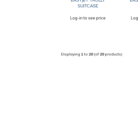
EASYJET TROLLY
EAS
SUITCASE
Log-in to see price
Log
Displaying
1
to
20
(of
20
products)