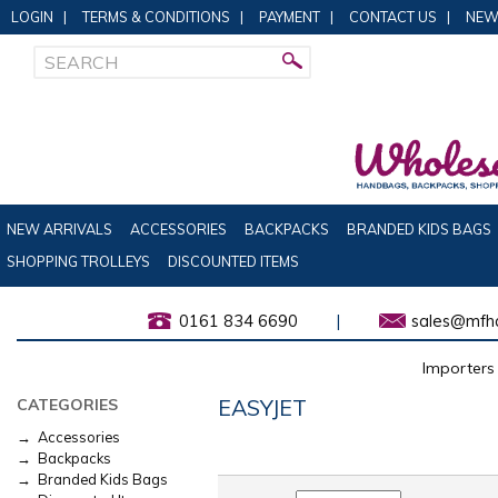
LOGIN
|
TERMS & CONDITIONS
|
PAYMENT
|
CONTACT US
|
NEW
NEW ARRIVALS
ACCESSORIES
BACKPACKS
BRANDED KIDS BAGS
SHOPPING TROLLEYS
DISCOUNTED ITEMS
0161 834 6690
|
sales@mfha
Importers 
EASYJET
CATEGORIES
→ Accessories
→ Backpacks
→ Branded Kids Bags