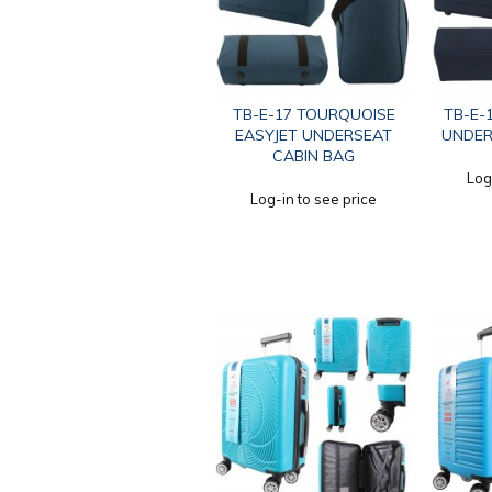
TB-E-17 TOURQUOISE
TB-E-
EASYJET UNDERSEAT
UNDER
CABIN BAG
Log
Log-in to see price