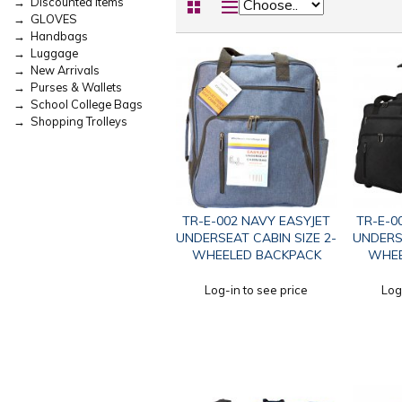
→ Discounted Items
→ GLOVES
→ Handbags
→ Luggage
→ New Arrivals
→ Purses & Wallets
→ School College Bags
→ Shopping Trolleys
TR-E-002 NAVY EASYJET
TR-E-0
UNDERSEAT CABIN SIZE 2-
UNDERSE
WHEELED BACKPACK
WHEE
Log-in to see price
Log