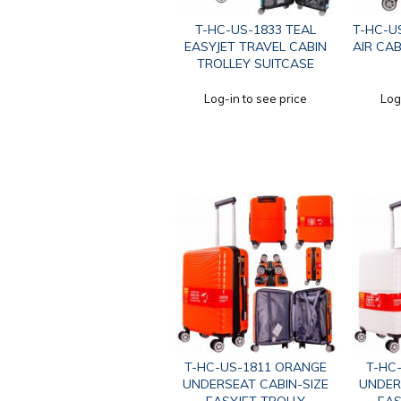
T-HC-US-1833 TEAL
T-HC-U
EASYJET TRAVEL CABIN
AIR CAB
TROLLEY SUITCASE
Log-in to see price
Log
T-HC-US-1811 ORANGE
T-HC
UNDERSEAT CABIN-SIZE
UNDER