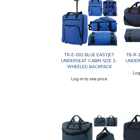
TR-E-002 BLUE EASYJET
TB-R-
UNDERSEAT CABIN SIZE 2-
UNDER
WHEELED BACKPACK
Log
Log-in to see price