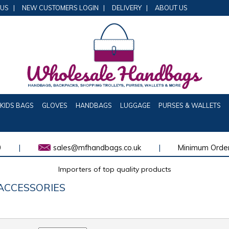
 US
|
NEW CUSTOMERS LOGIN
|
DELIVERY
|
ABOUT US
KIDS BAGS
GLOVES
HANDBAGS
LUGGAGE
PURSES & WALLETS
0
|
sales@mfhandbags.co.uk
|
Minimum Order
Importers of top quality products
ACCESSORIES