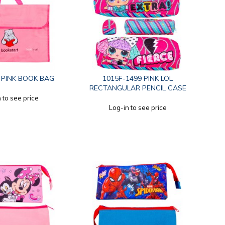
 PINK BOOK BAG
1015F-1499 PINK LOL
RECTANGULAR PENCIL CASE
 to see price
Log-in to see price