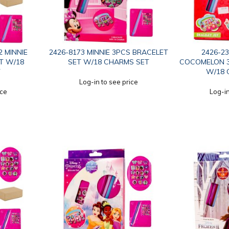
2 MINNIE
2426-8173 MINNIE 3PCS BRACELET
2426-2
T W/18
SET W/18 CHARMS SET
COCOMELON 3
T
W/18 
Log-in to see price
ice
Log-in