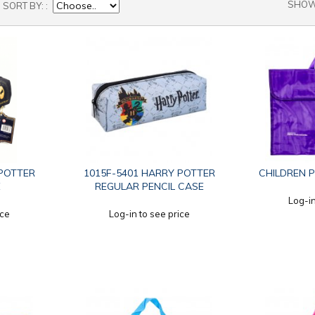
SHO
SORT BY:
 POTTER
1015F-5401 HARRY POTTER
CHILDREN 
E
REGULAR PENCIL CASE
Log-in
ice
Log-in to see price