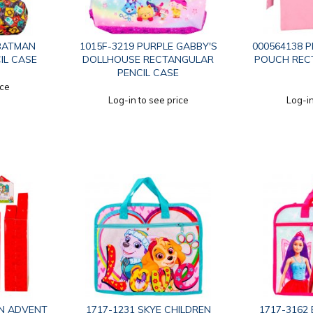
 BATMAN
1015F-3219 PURPLE GABBY'S
000564138 P
IL CASE
DOLLHOUSE RECTANGULAR
POUCH REC
PENCIL CASE
ice
Log-in to see price
Log-in
N ADVENT
1717-1231 SKYE CHILDREN
1717-3162 