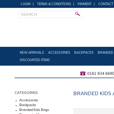
LOGIN
|
TERMS & CONDITIONS
|
PAYMENT
|
CONTACT
NEW ARRIVALS
ACCESSORIES
BACKPACKS
BRANDED 
DISCOUNTED ITEMS
0161 834 669
BRANDED KIDS 
CATEGORIES
→ Accessories
→ Backpacks
→ Branded Kids Bags