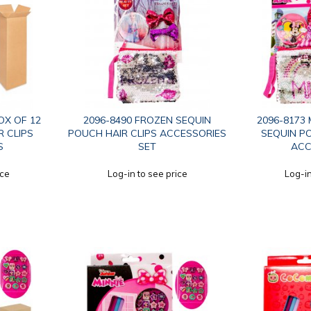
OX OF 12
2096-8490 FROZEN SEQUIN
2096-8173 
R CLIPS
POUCH HAIR CLIPS ACCESSORIES
SEQUIN PO
S
SET
ACC
ice
Log-in to see price
Log-in