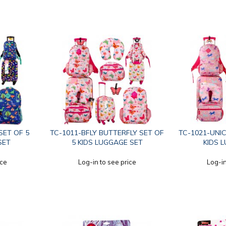
SET OF 5
TC-1011-BFLY BUTTERFLY SET OF
TC-1021-UNIC
SET
5 KIDS LUGGAGE SET
KIDS 
ice
Log-in to see price
Log-in