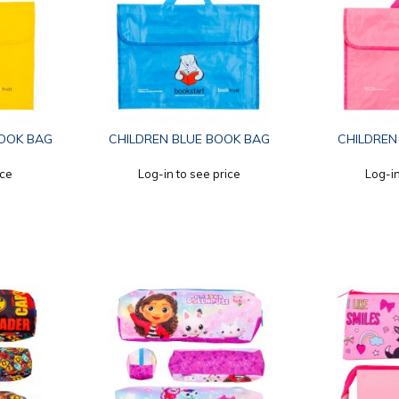
OOK BAG
CHILDREN BLUE BOOK BAG
CHILDREN
ice
Log-in to see price
Log-in