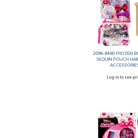
2096-8490 FROZEN B
SEQUIN POUCH HAI
ACCESSORIE
Log-in to see pr