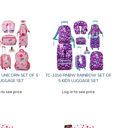
 UNICORN SET OF 5
TC-1016-RNBW RAINBOW SET OF
LUGGAGE SET
5 KIDS LUGGAGE SET
 to see price
Log-in to see price