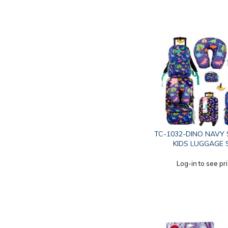
TC-1032-DINO NAVY 
KIDS LUGGAGE 
Log-in to see pr