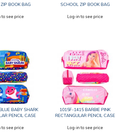
ZIP BOOK BAG
SCHOOL ZIP BOOK BAG
 to see price
Log-in to see price
 BLUE BABY SHARK
1015F-1415 BARBIE PINK
AR PENCIL CASE
RECTANGULAR PENCIL CASE
 to see price
Log-in to see price