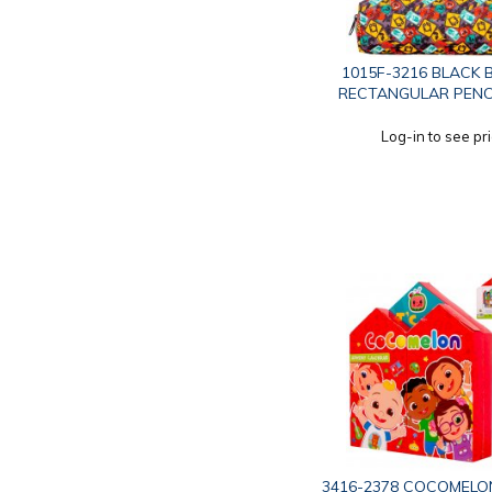
1015F-3216 BLACK
RECTANGULAR PENC
Log-in to see pr
3416-2378 COCOMELO