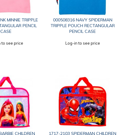
INK MINNIE TRIPPLE
000508316 NAVY SPIDERMAN
TANGULAR PENCIL
TRIPPLE POUCH RECTANGULAR
CASE
PENCIL CASE
 to see price
Log-in to see price
BARBIE CHILDREN
1717-2103 SPIDERMAN CHILDREN