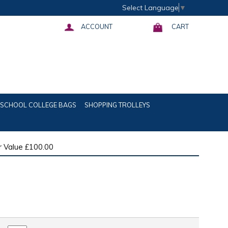
Select Language
▼
ACCOUNT
CART
SCHOOL COLLEGE BAGS
SHOPPING TROLLEYS
 Value £100.00