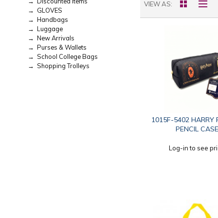
→ Discounted Items
VIEW AS
→ GLOVES
→ Handbags
→ Luggage
→ New Arrivals
→ Purses & Wallets
→ School College Bags
→ Shopping Trolleys
1015F-5402 HARRY
PENCIL CAS
Log-in to see pr