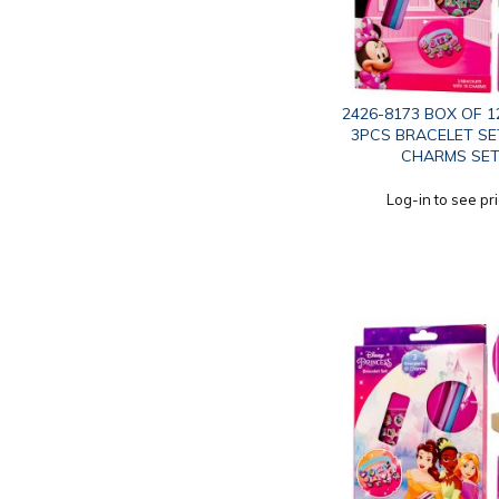
2426-8173 BOX OF 1
3PCS BRACELET SE
CHARMS SE
Log-in to see pr