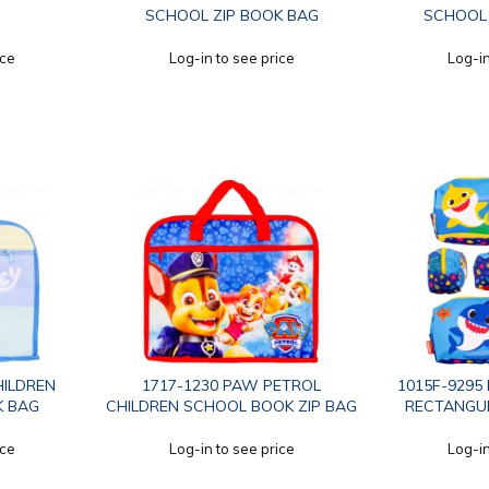
SCHOOL ZIP BOOK BAG
SCHOOL 
ice
Log-in to see price
Log-in
HILDREN
1717-1230 PAW PETROL
1015F-9295
K BAG
CHILDREN SCHOOL BOOK ZIP BAG
RECTANGUL
ice
Log-in to see price
Log-in