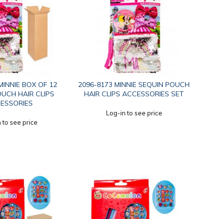
MINNIE BOX OF 12
2096-8173 MINNIE SEQUIN POUCH
UCH HAIR CLIPS
HAIR CLIPS ACCESSORIES SET
ESSORIES
Log-in to see price
 to see price