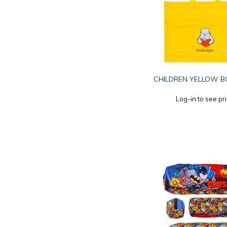
CHILDREN YELLOW B
Log-in to see pr