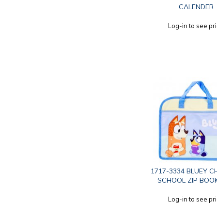
CALENDER
Log-in to see pr
1717-3334 BLUEY C
SCHOOL ZIP BOO
Log-in to see pr