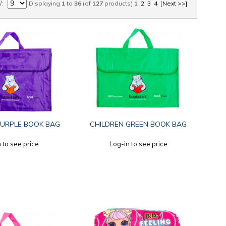
W
Displaying
1
to
36
(of
127
products)
1
2
3
4
[Next >>]
PURPLE BOOK BAG
CHILDREN GREEN BOOK BAG
 to see price
Log-in to see price