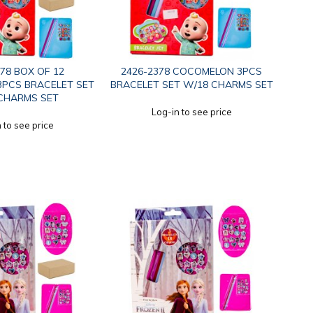
378 BOX OF 12
2426-2378 COCOMELON 3PCS
PCS BRACELET SET
BRACELET SET W/18 CHARMS SET
CHARMS SET
Log-in to see price
 to see price