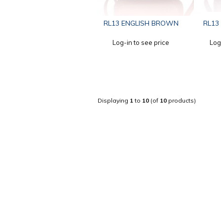
RL13 ENGLISH BROWN
RL13
Log-in to see price
Log
Displaying
1
to
10
(of
10
products)