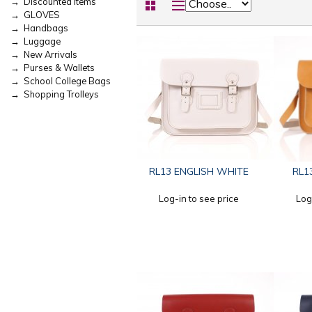
→ Discounted Items
→ GLOVES
→ Handbags
→ Luggage
→ New Arrivals
→ Purses & Wallets
→ School College Bags
→ Shopping Trolleys
RL13 ENGLISH WHITE
RL1
Log-in to see price
Log