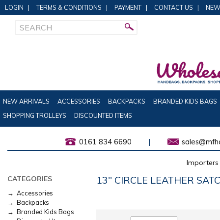
LOGIN
|
TERMS & CONDITIONS
|
PAYMENT
|
CONTACT US
|
NEW
NEW ARRIVALS
ACCESSORIES
BACKPACKS
BRANDED KIDS BAGS
SHOPPING TROLLEYS
DISCOUNTED ITEMS
0161 834 6690
|
sales@mfha
Importers 
13" CIRCLE LEATHER SAT
CATEGORIES
→ Accessories
→ Backpacks
→ Branded Kids Bags