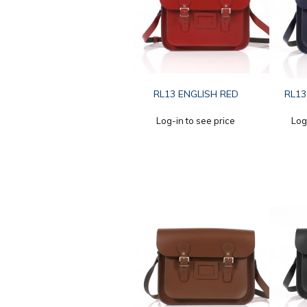
RL13 ENGLISH RED
RL13
Log-in to see price
Log