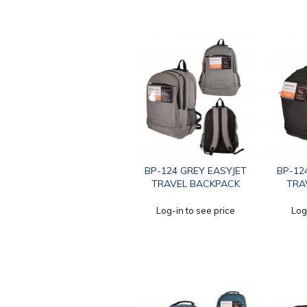
BP-124 GREY EASYJET
BP-12
TRAVEL BACKPACK
TRA
Log-in to see price
Log