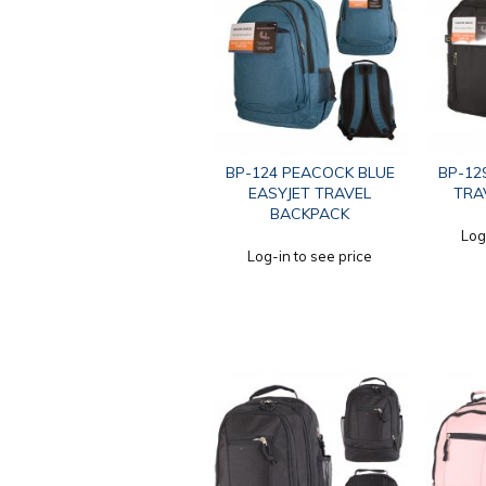
BP-124 PEACOCK BLUE
BP-12
EASYJET TRAVEL
TRA
BACKPACK
Log
Log-in to see price