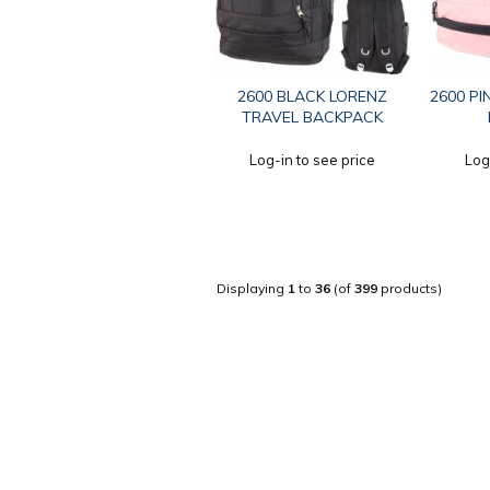
2600 BLACK LORENZ
2600 PI
TRAVEL BACKPACK
Log-in to see price
Log
Displaying
1
to
36
(of
399
products)