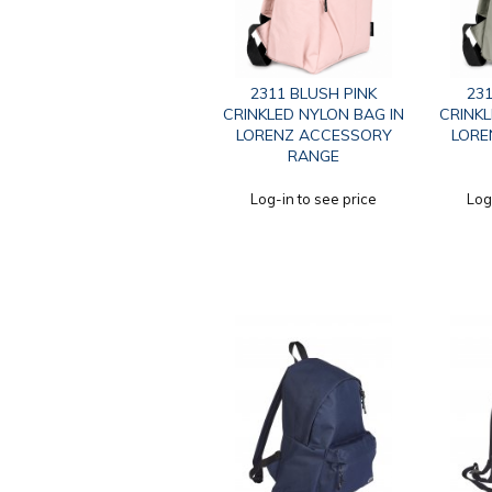
2311 BLUSH PINK
231
CRINKLED NYLON BAG IN
CRINKL
LORENZ ACCESSORY
LORE
RANGE
Log-in to see price
Log