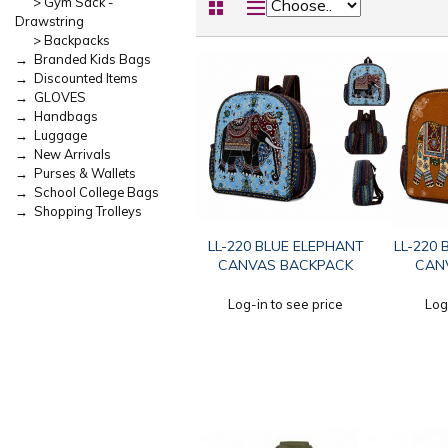
> Gym Sack -
Drawstring
> Backpacks
→ Branded Kids Bags
→ Discounted Items
→ GLOVES
→ Handbags
→ Luggage
→ New Arrivals
→ Purses & Wallets
→ School College Bags
→ Shopping Trolleys
LL-220 BLUE ELEPHANT
LL-220
CANVAS BACKPACK
CAN
Log-in to see price
Log