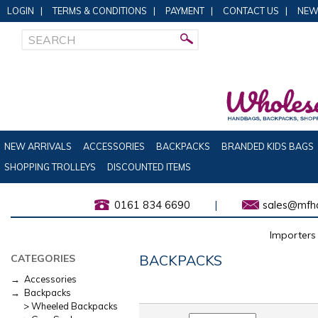
LOGIN
|
TERMS & CONDITIONS
|
PAYMENT
|
CONTACT US
|
NEW
NEW ARRIVALS
ACCESSORIES
BACKPACKS
BRANDED KIDS BAGS
SHOPPING TROLLEYS
DISCOUNTED ITEMS
0161 834 6690
|
sales@mfha
Importers 
BACKPACKS
CATEGORIES
→ Accessories
→ Backpacks
> Wheeled Backpacks