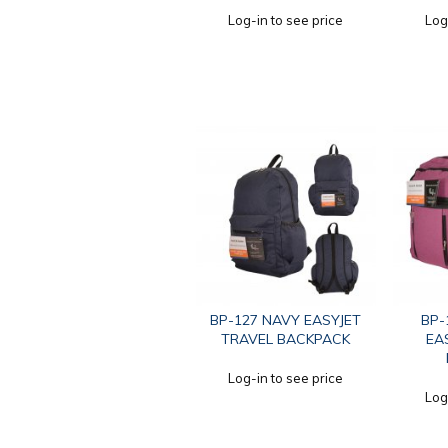
Log-in to see price
Log
BP-127 NAVY EASYJET
BP-
TRAVEL BACKPACK
EA
Log-in to see price
Log