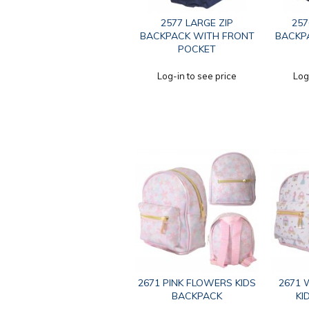
2577 LARGE ZIP
257
BACKPACK WITH FRONT
BACKP
POCKET
Log-in to see price
Log
2671 PINK FLOWERS KIDS
2671 
BACKPACK
KI