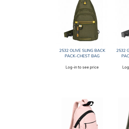
2532 OLIVE SLING BACK
2532 
PACK-CHEST BAG
PAC
Log-in to see price
Log