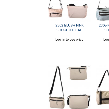
2302 BLUSH PINK
2305 
SHOULDER BAG
SH
Log-in to see price
Log