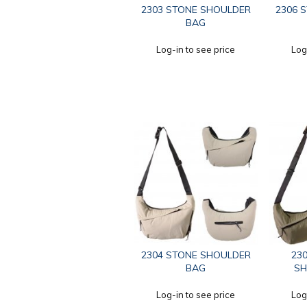
2303 STONE SHOULDER
2306 
BAG
Log-in to see price
Log
2304 STONE SHOULDER
230
BAG
SH
Log-in to see price
Log