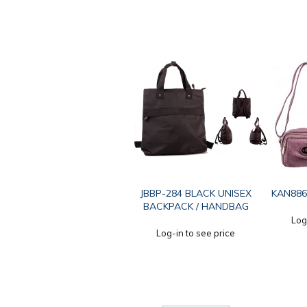
JBBP-284 BLACK UNISEX
KAN886
BACKPACK / HANDBAG
Log
Log-in to see price