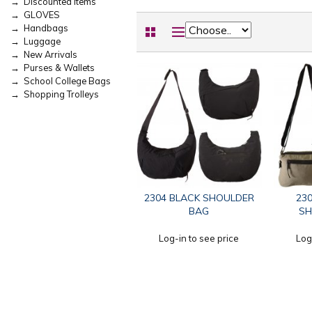
→ Discounted Items
→ GLOVES
→ Handbags
→ Luggage
→ New Arrivals
→ Purses & Wallets
→ School College Bags
→ Shopping Trolleys
2304 BLACK SHOULDER
230
BAG
SH
Log-in to see price
Log