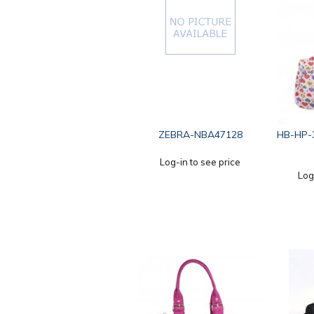
ZEBRA-NBA47128
HB-HP-
Log-in to see price
Log