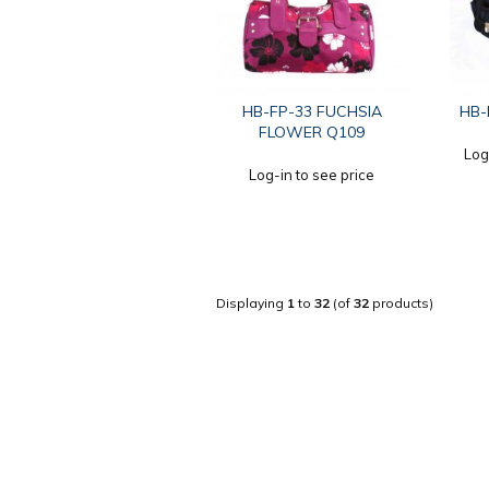
HB-FP-33 FUCHSIA
HB-
FLOWER Q109
Log
Log-in to see price
Displaying
1
to
32
(of
32
products)