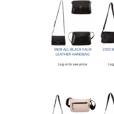
5828 ALL BLACK FAUX
2303 
LEATHER HANDBAG
Log-in to see price
Log