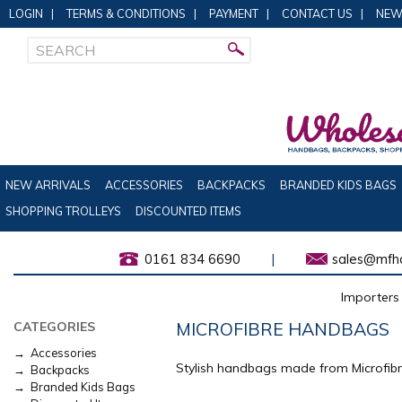
LOGIN
|
TERMS & CONDITIONS
|
PAYMENT
|
CONTACT US
|
NEW
NEW ARRIVALS
ACCESSORIES
BACKPACKS
BRANDED KIDS BAGS
SHOPPING TROLLEYS
DISCOUNTED ITEMS
0161 834 6690
|
sales@mfha
Importers 
MICROFIBRE HANDBAGS
CATEGORIES
→ Accessories
Stylish handbags made from Microfibr
→ Backpacks
→ Branded Kids Bags