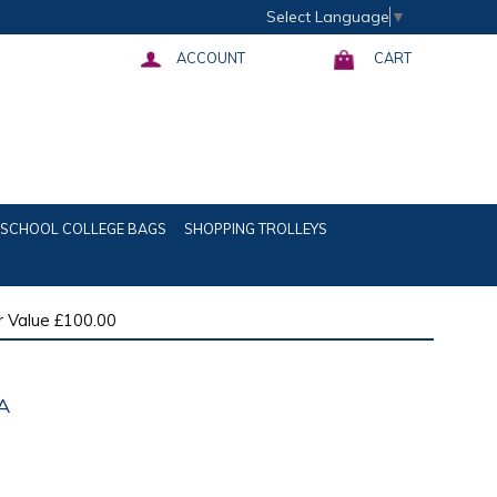
Select Language
▼
ACCOUNT
CART
SCHOOL COLLEGE BAGS
SHOPPING TROLLEYS
 Value £100.00
A