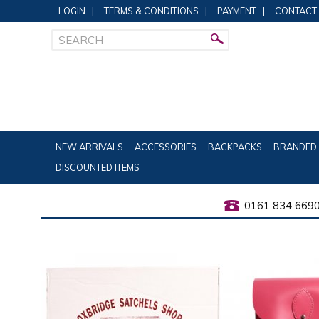
LOGIN
|
TERMS & CONDITIONS
|
PAYMENT
|
CONTACT
NEW ARRIVALS
ACCESSORIES
BACKPACKS
BRANDED 
DISCOUNTED ITEMS
0161 834 669