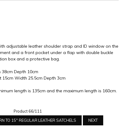
ith adjustable leather shoulder strap and ID window on the
ment and a front pocket under a flap with double buckle
tion box and a protective bag.
h 38cm Depth 10cm
ht 15cm Width 25.5cm Depth 3cm
nimum length is 135cm and the maximum length is 160cm.
Product 66/111
RN TO 15" REGULAR LEATHER SATCHELS
NEXT