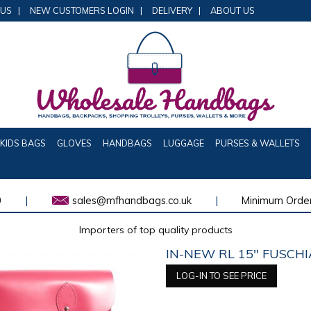
 US
|
NEW CUSTOMERS LOGIN
|
DELIVERY
|
ABOUT US
KIDS BAGS
GLOVES
HANDBAGS
LUGGAGE
PURSES & WALLETS
0
|
sales@mfhandbags.co.uk
|
Minimum Order
Importers of top quality products
IN-NEW RL 15" FUSCHI
LOG-IN TO SEE PRICE