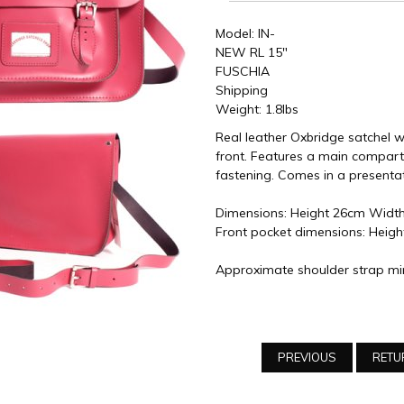
Model: IN-
NEW RL 15"
FUSCHIA
Shipping
Weight: 1.8lbs
Real leather Oxbridge satchel w
front. Features a main compart
fastening. Comes in a presenta
Dimensions: Height 26cm Widt
Front pocket dimensions: Heig
Approximate shoulder strap mi
PREVIOUS
RETU