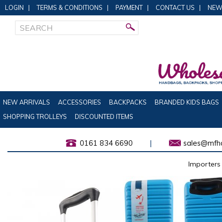
LOGIN
|
TERMS & CONDITIONS
|
PAYMENT
|
CONTACT US
|
NEW
NEW ARRIVALS
ACCESSORIES
BACKPACKS
BRANDED KIDS BAGS
SHOPPING TROLLEYS
DISCOUNTED ITEMS
0161 834 6690
|
sales@mfha
Importers 