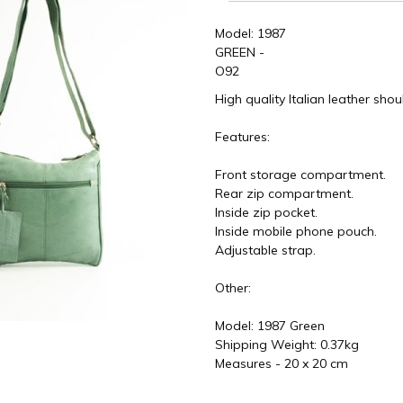
Model: 1987
GREEN -
O92
High quality Italian leather sho
Features:
Front storage compartment.
Rear zip compartment.
Inside zip pocket.
Inside mobile phone pouch.
Adjustable strap.
Other:
Model: 1987 Green
Shipping Weight: 0.37kg
Measures - 20 x 20 cm