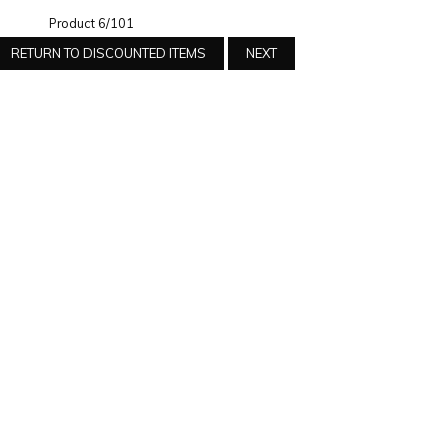
Product 6/101
RETURN TO DISCOUNTED ITEMS
NEXT