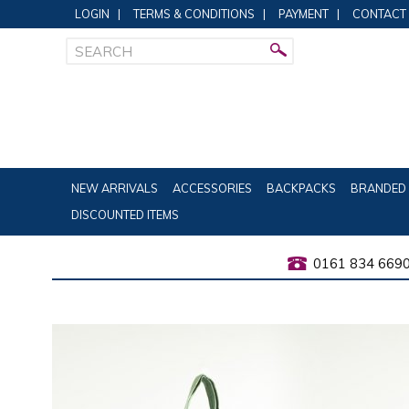
LOGIN
|
TERMS & CONDITIONS
|
PAYMENT
|
CONTACT
NEW ARRIVALS
ACCESSORIES
BACKPACKS
BRANDED 
DISCOUNTED ITEMS
0161 834 669