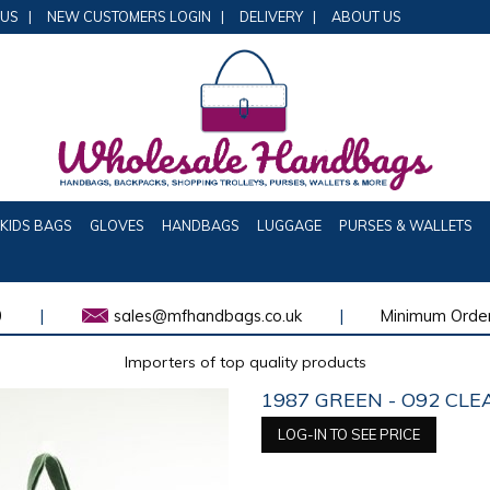
 US
|
NEW CUSTOMERS LOGIN
|
DELIVERY
|
ABOUT US
KIDS BAGS
GLOVES
HANDBAGS
LUGGAGE
PURSES & WALLETS
0
|
sales@mfhandbags.co.uk
|
Minimum Order
Importers of top quality products
1987 GREEN - O92 CL
LOG-IN TO SEE PRICE