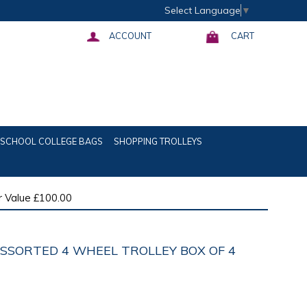
Select Language
▼
ACCOUNT
CART
SCHOOL COLLEGE BAGS
SHOPPING TROLLEYS
 Value £100.00
ASSORTED 4 WHEEL TROLLEY BOX OF 4