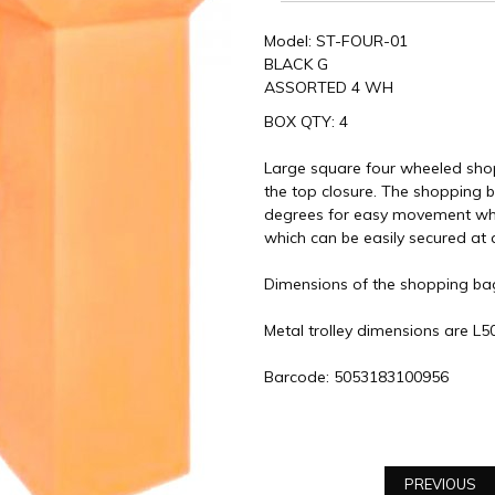
Model: ST-FOUR-01
BLACK G
ASSORTED 4 WH
BOX QTY: 4
Large square four wheeled shop
the top closure. The shopping 
degrees for easy movement whil
which can be easily secured at 
Dimensions of the shopping b
Metal trolley dimensions are 
Barcode: 5053183100956
PREVIOUS