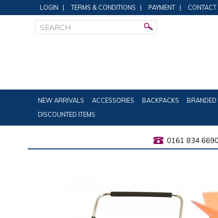
LOGIN
|
TERMS & CONDITIONS
|
PAYMENT
|
CONTACT
NEW ARRIVALS
ACCESSORIES
BACKPACKS
BRANDED 
DISCOUNTED ITEMS
0161 834 669