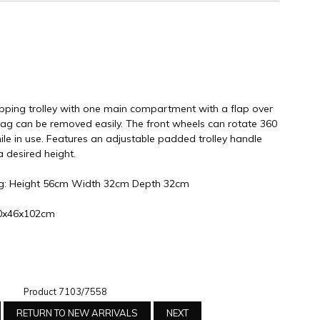
ping trolley with one main compartment with a flap over
bag can be removed easily. The front wheels can rotate 360
e in use. Features an adjustable padded trolley handle
a desired height.
ag: Height 56cm Width 32cm Depth 32cm
L50x46x102cm
Product 7103/7558
RETURN TO NEW ARRIVALS
NEXT