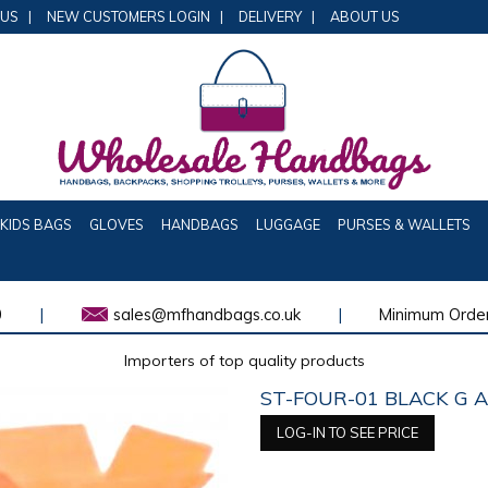
 US
|
NEW CUSTOMERS LOGIN
|
DELIVERY
|
ABOUT US
KIDS BAGS
GLOVES
HANDBAGS
LUGGAGE
PURSES & WALLETS
0
|
sales@mfhandbags.co.uk
|
Minimum Order
Importers of top quality products
ST-FOUR-01 BLACK G 
LOG-IN TO SEE PRICE