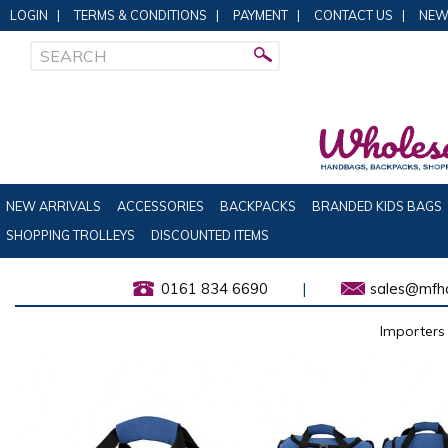
LOGIN
|
TERMS & CONDITIONS
|
PAYMENT
|
CONTACT US
|
NEW
NEW ARRIVALS
ACCESSORIES
BACKPACKS
BRANDED KIDS BAGS
SHOPPING TROLLEYS
DISCOUNTED ITEMS
0161 834 6690
|
sales@mfha
Importers 