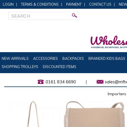
LOGIN
|
TERMS & CONDITIONS
|
PAYMENT
|
CONTACT US
|
NEW
NEW ARRIVALS
ACCESSORIES
BACKPACKS
BRANDED KIDS BAGS
SHOPPING TROLLEYS
DISCOUNTED ITEMS
0161 834 6690
|
sales@mfha
Importers 