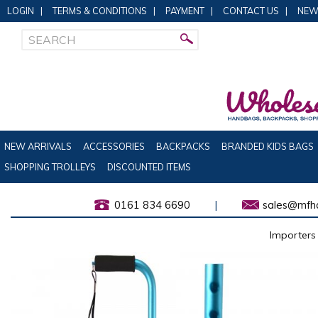
LOGIN
|
TERMS & CONDITIONS
|
PAYMENT
|
CONTACT US
|
NEW
NEW ARRIVALS
ACCESSORIES
BACKPACKS
BRANDED KIDS BAGS
SHOPPING TROLLEYS
DISCOUNTED ITEMS
0161 834 6690
|
sales@mfha
Importers 