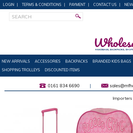
LOGIN
|
TERMS & CONDITIONS
|
PAYMENT
|
CONTACT US
|
NEW
NEW ARRIVALS
ACCESSORIES
BACKPACKS
BRANDED KIDS BAGS
SHOPPING TROLLEYS
DISCOUNTED ITEMS
0161 834 6690
|
sales@mfha
Importers 