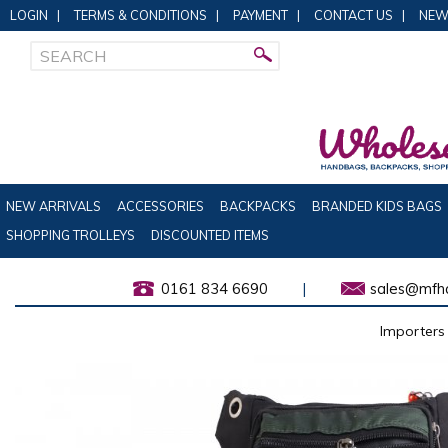
LOGIN
|
TERMS & CONDITIONS
|
PAYMENT
|
CONTACT US
|
NEW
NEW ARRIVALS
ACCESSORIES
BACKPACKS
BRANDED KIDS BAGS
SHOPPING TROLLEYS
DISCOUNTED ITEMS
0161 834 6690
|
sales@mfha
Importers 