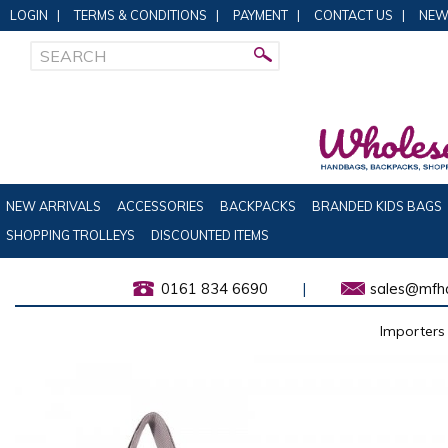
LOGIN
|
TERMS & CONDITIONS
|
PAYMENT
|
CONTACT US
|
NEW
NEW ARRIVALS
ACCESSORIES
BACKPACKS
BRANDED KIDS BAGS
SHOPPING TROLLEYS
DISCOUNTED ITEMS
0161 834 6690
|
sales@mfha
Importers 