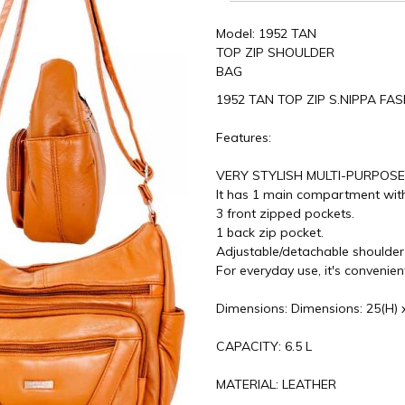
Model: 1952 TAN
TOP ZIP SHOULDER
BAG
1952 TAN TOP ZIP S.NIPPA F
Features:
VERY STYLISH MULTI-PURPOS
It has 1 main compartment with
3 front zipped pockets.
1 back zip pocket.
Adjustable/detachable shoulder
For everyday use, it's convenie
Dimensions: Dimensions: 25(H) x
CAPACITY: 6.5 L
MATERIAL: LEATHER