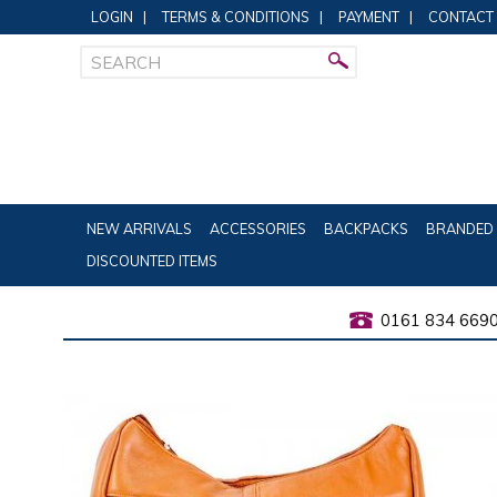
LOGIN
|
TERMS & CONDITIONS
|
PAYMENT
|
CONTACT
NEW ARRIVALS
ACCESSORIES
BACKPACKS
BRANDED 
DISCOUNTED ITEMS
0161 834 669