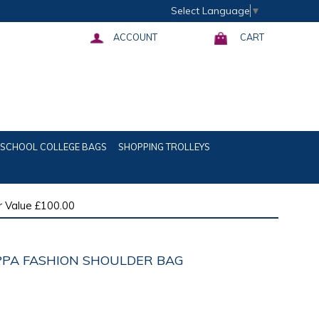
Select Language
▼
ACCOUNT
CART
SCHOOL COLLEGE BAGS
SHOPPING TROLLEYS
 Value £100.00
IPPA FASHION SHOULDER BAG