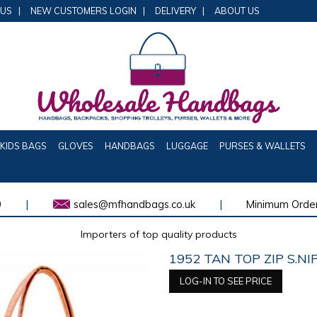
 US
|
NEW CUSTOMERS LOGIN
|
DELIVERY
|
ABOUT US
KIDS BAGS
GLOVES
HANDBAGS
LUGGAGE
PURSES & WALLETS
0
|
sales@mfhandbags.co.uk
|
Minimum Order
Importers of top quality products
1952 TAN TOP ZIP S.N
LOG-IN TO SEE PRICE