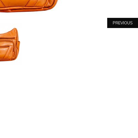
PREVIOUS