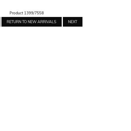
Product 1399/7558
RETURN TO NEW ARRIVALS
NEXT