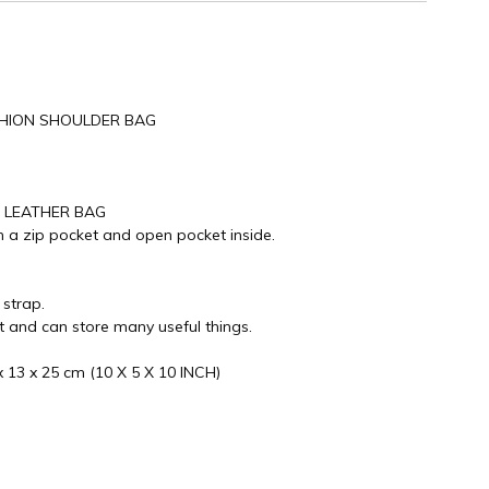
ASHION SHOULDER BAG
E LEATHER BAG
 a zip pocket and open pocket inside.
 strap.
nt and can store many useful things.
 13 x 25 cm (10 X 5 X 10 INCH)