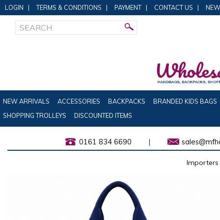
LOGIN
|
TERMS & CONDITIONS
|
PAYMENT
|
CONTACT US
|
NEW
NEW ARRIVALS
ACCESSORIES
BACKPACKS
BRANDED KIDS BAGS
SHOPPING TROLLEYS
DISCOUNTED ITEMS
0161 834 6690
|
sales@mfha
Importers 