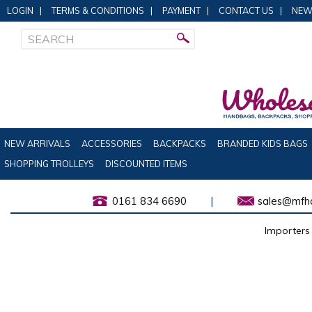
LOGIN
|
TERMS & CONDITIONS
|
PAYMENT
|
CONTACT US
|
NEW
NEW ARRIVALS
ACCESSORIES
BACKPACKS
BRANDED KIDS BAGS
SHOPPING TROLLEYS
DISCOUNTED ITEMS
0161 834 6690
|
sales@mfha
Importers 