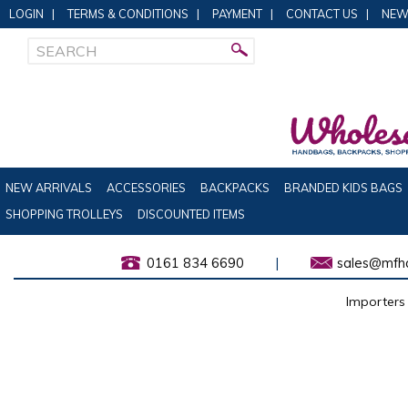
LOGIN
|
TERMS & CONDITIONS
|
PAYMENT
|
CONTACT US
|
NEW
NEW ARRIVALS
ACCESSORIES
BACKPACKS
BRANDED KIDS BAGS
SHOPPING TROLLEYS
DISCOUNTED ITEMS
0161 834 6690
|
sales@mfha
Importers 