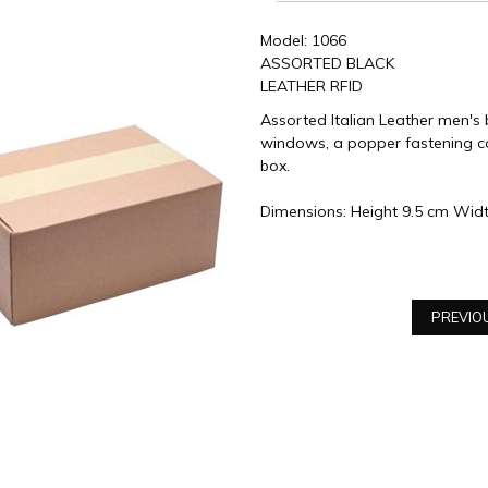
Model: 1066
ASSORTED BLACK
LEATHER RFID
Assorted Italian Leather men's b
windows, a popper fastening co
box.
Dimensions: Height 9.5 cm Wid
PREVIO