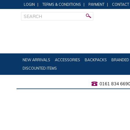
LOGIN
|
TERMS & CONDITIONS
|
PAYMENT
|
CONTACT
NEW ARRIVALS
ACCESSORIES
BACKPACKS
BRANDED 
DISCOUNTED ITEMS
0161 834 669