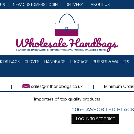
 US
|
NEW CUSTOMERS LOGIN
|
DELIVERY
|
ABOUT US
KIDS BAGS
GLOVES
HANDBAGS
LUGGAGE
PURSES & WALLETS
0
|
sales@mfhandbags.co.uk
|
Minimum Order
Importers of top quality products
1066 ASSORTED BLACK
LOG-IN TO SEE PRICE