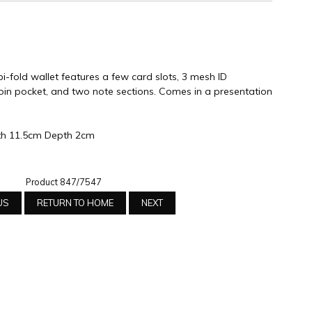
i-fold wallet features a few card slots, 3 mesh ID
in pocket, and two note sections. Comes in a presentation
th 11.5cm Depth 2cm
Product 847/7547
US
RETURN TO HOME
NEXT