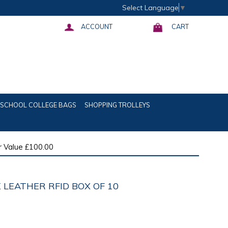
Select Language
▼
ACCOUNT
CART
SCHOOL COLLEGE BAGS
SHOPPING TROLLEYS
 Value £100.00
 LEATHER RFID BOX OF 10