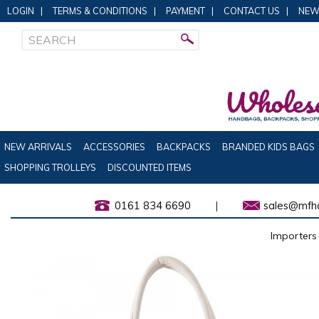
LOGIN
|
TERMS & CONDITIONS
|
PAYMENT
|
CONTACT US
|
NEW
NEW ARRIVALS
ACCESSORIES
BACKPACKS
BRANDED KIDS BAGS
SHOPPING TROLLEYS
DISCOUNTED ITEMS
0161 834 6690
|
sales@mfha
Importers 