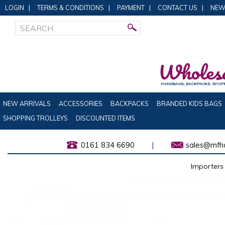
LOGIN
|
TERMS & CONDITIONS
|
PAYMENT
|
CONTACT US
|
NEW
NEW ARRIVALS
ACCESSORIES
BACKPACKS
BRANDED KIDS BAGS
SHOPPING TROLLEYS
DISCOUNTED ITEMS
0161 834 6690
|
sales@mfha
Importers 