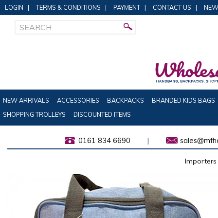
LOGIN
|
TERMS & CONDITIONS
|
PAYMENT
|
CONTACT US
|
NEW
NEW ARRIVALS
ACCESSORIES
BACKPACKS
BRANDED KIDS BAGS
SHOPPING TROLLEYS
DISCOUNTED ITEMS
0161 834 6690
|
sales@mfha
Importers 