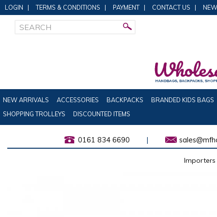
LOGIN
|
TERMS & CONDITIONS
|
PAYMENT
|
CONTACT US
|
NEW
NEW ARRIVALS
ACCESSORIES
BACKPACKS
BRANDED KIDS BAGS
SHOPPING TROLLEYS
DISCOUNTED ITEMS
0161 834 6690
|
sales@mfha
Importers 