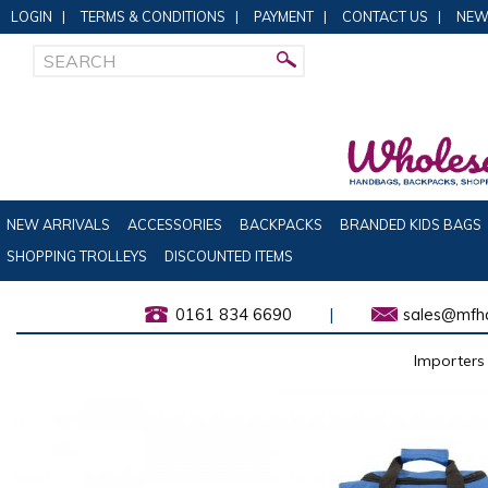
LOGIN
|
TERMS & CONDITIONS
|
PAYMENT
|
CONTACT US
|
NEW
NEW ARRIVALS
ACCESSORIES
BACKPACKS
BRANDED KIDS BAGS
SHOPPING TROLLEYS
DISCOUNTED ITEMS
0161 834 6690
|
sales@mfha
Importers 