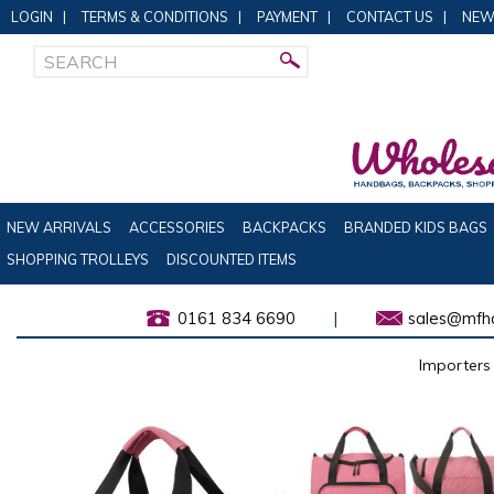
LOGIN
|
TERMS & CONDITIONS
|
PAYMENT
|
CONTACT US
|
NEW
NEW ARRIVALS
ACCESSORIES
BACKPACKS
BRANDED KIDS BAGS
SHOPPING TROLLEYS
DISCOUNTED ITEMS
0161 834 6690
|
sales@mfha
Importers 