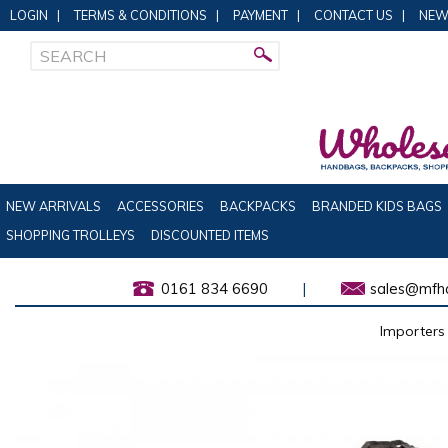
LOGIN
|
TERMS & CONDITIONS
|
PAYMENT
|
CONTACT US
|
NEW
NEW ARRIVALS
ACCESSORIES
BACKPACKS
BRANDED KIDS BAGS
SHOPPING TROLLEYS
DISCOUNTED ITEMS
0161 834 6690
|
sales@mfha
Importers 