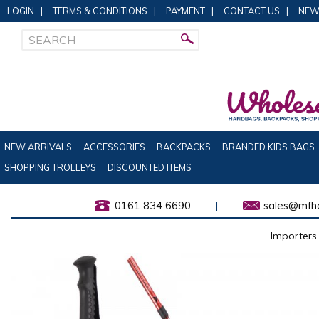
LOGIN
|
TERMS & CONDITIONS
|
PAYMENT
|
CONTACT US
|
NEW
NEW ARRIVALS
ACCESSORIES
BACKPACKS
BRANDED KIDS BAGS
SHOPPING TROLLEYS
DISCOUNTED ITEMS
0161 834 6690
|
sales@mfha
Importers 