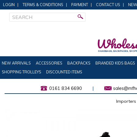
LOGIN
|
TERMS & CONDITIONS
|
PAYMENT
|
CONTACT US
|
NEW
NEW ARRIVALS
ACCESSORIES
BACKPACKS
BRANDED KIDS BAGS
SHOPPING TROLLEYS
DISCOUNTED ITEMS
0161 834 6690
|
sales@mfha
Importers 