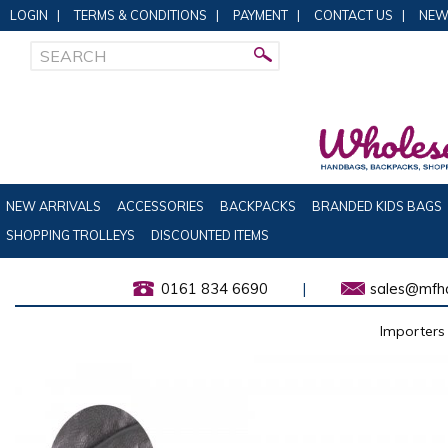
LOGIN
|
TERMS & CONDITIONS
|
PAYMENT
|
CONTACT US
|
NEW
NEW ARRIVALS
ACCESSORIES
BACKPACKS
BRANDED KIDS BAGS
SHOPPING TROLLEYS
DISCOUNTED ITEMS
0161 834 6690
|
sales@mfha
Importers 