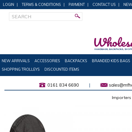
LOGIN
|
TERMS & CONDITIONS
|
PAYMENT
|
CONTACT US
|
NEW
NEW ARRIVALS
ACCESSORIES
BACKPACKS
BRANDED KIDS BAGS
SHOPPING TROLLEYS
DISCOUNTED ITEMS
0161 834 6690
|
sales@mfha
Importers 