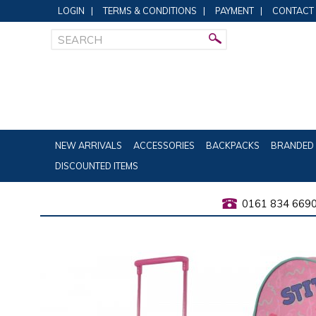
LOGIN
|
TERMS & CONDITIONS
|
PAYMENT
|
CONTACT
NEW ARRIVALS
ACCESSORIES
BACKPACKS
BRANDED 
DISCOUNTED ITEMS
0161 834 669