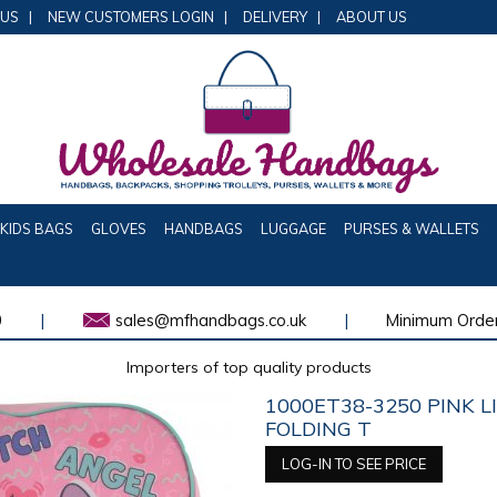
 US
|
NEW CUSTOMERS LOGIN
|
DELIVERY
|
ABOUT US
KIDS BAGS
GLOVES
HANDBAGS
LUGGAGE
PURSES & WALLETS
0
|
sales@mfhandbags.co.uk
|
Minimum Order
Importers of top quality products
1000ET38-3250 PINK L
FOLDING T
LOG-IN TO SEE PRICE