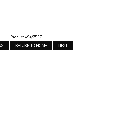
Product 494/7537
US
RETURN TO HOME
NEXT