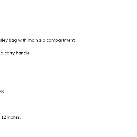
rolley bag with main zip compartment.
d carry handle.
ES
 12 inches.