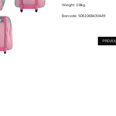
Weight: 0.8kg
Barcode: 5061068430449
PREVIO