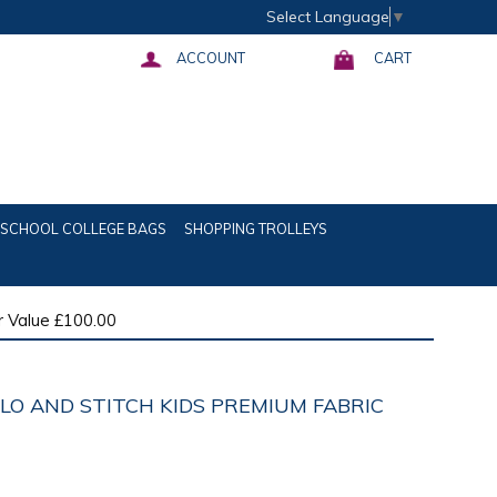
Select Language
▼
ACCOUNT
CART
SCHOOL COLLEGE BAGS
SHOPPING TROLLEYS
 Value £100.00
ILO AND STITCH KIDS PREMIUM FABRIC