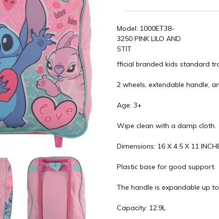
Model: 1000ET38-
3250 PINK LILO AND
STIT
fficial branded kids standard t
2 wheels, extendable handle, an
Age: 3+
Wipe clean with a damp cloth.
Dimensions: 16 X 4.5 X 11 INCH
Plastic base for good support.
The handle is expandable up to
Capacity: 12.9L