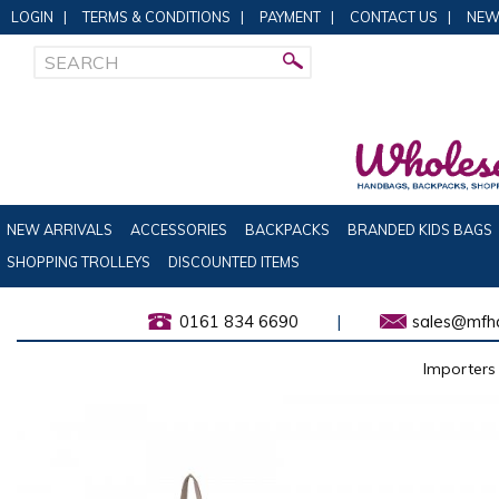
LOGIN
|
TERMS & CONDITIONS
|
PAYMENT
|
CONTACT US
|
NEW
NEW ARRIVALS
ACCESSORIES
BACKPACKS
BRANDED KIDS BAGS
SHOPPING TROLLEYS
DISCOUNTED ITEMS
0161 834 6690
|
sales@mfha
Importers 