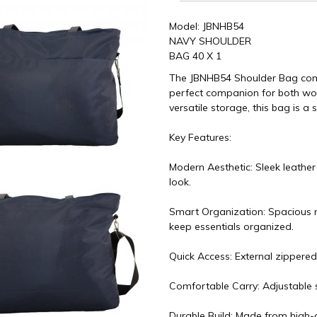
Model: JBNHB54
NAVY SHOULDER
BAG 40 X 1
The JBNHB54 Shoulder Bag combin
perfect companion for both work
versatile storage, this bag is a 
Key Features:
Modern Aesthetic: Sleek leather
look.
Smart Organization: Spacious m
keep essentials organized.
Quick Access: External zippered
Comfortable Carry: Adjustable s
Durable Build: Made from high-q