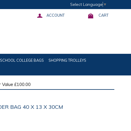
Select Language
▼
ACCOUNT
CART
SCHOOL COLLEGE BAGS
SHOPPING TROLLEYS
 Value £100.00
ER BAG 40 X 13 X 30CM