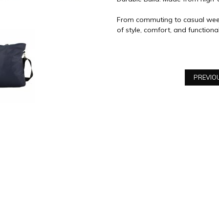
From commuting to casual week
of style, comfort, and functional
PREVIO