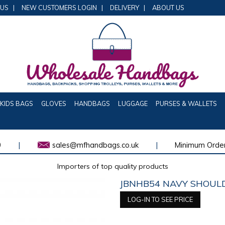
 US
|
NEW CUSTOMERS LOGIN
|
DELIVERY
|
ABOUT US
KIDS BAGS
GLOVES
HANDBAGS
LUGGAGE
PURSES & WALLETS
0
|
sales@mfhandbags.co.uk
|
Minimum Order
Importers of top quality products
JBNHB54 NAVY SHOULD
LOG-IN TO SEE PRICE