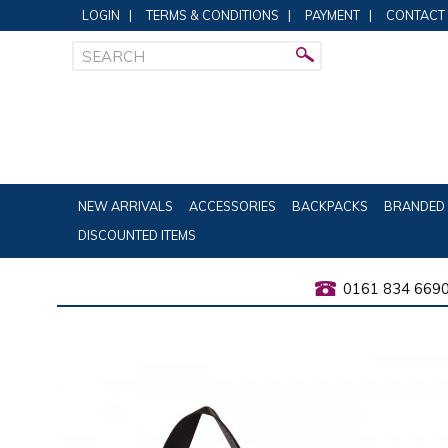
LOGIN
|
TERMS & CONDITIONS
|
PAYMENT
|
CONTACT
NEW ARRIVALS
ACCESSORIES
BACKPACKS
BRANDED 
DISCOUNTED ITEMS
0161 834 669