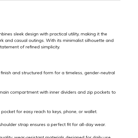
es sleek design with practical utility, making it the
 and casual outings. With its minimalist silhouette and
statement of refined simplicity.
 finish and structured form for a timeless, gender-neutral
ain compartment with inner dividers and zip pockets to
 pocket for easy reach to keys, phone, or wallet.
houlder strap ensures a perfect fit for all-day wear.
uality, wear-resistant materials designed for daily use.