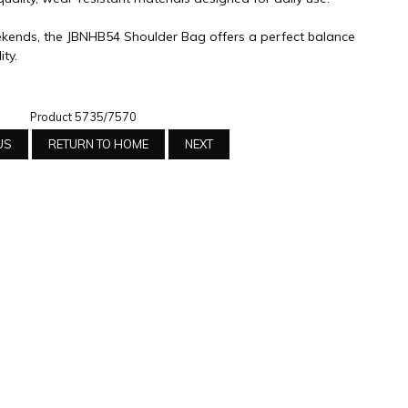
ends, the JBNHB54 Shoulder Bag offers a perfect balance
ity.
Product 5735/7570
US
RETURN TO HOME
NEXT