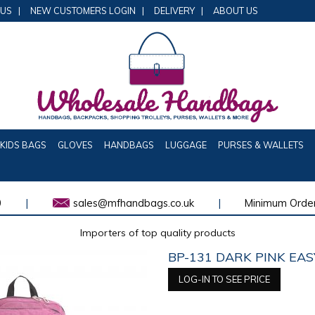
 US
|
NEW CUSTOMERS LOGIN
|
DELIVERY
|
ABOUT US
KIDS BAGS
GLOVES
HANDBAGS
LUGGAGE
PURSES & WALLETS
0
|
sales@mfhandbags.co.uk
|
Minimum Order
Importers of top quality products
BP-131 DARK PINK EA
LOG-IN TO SEE PRICE