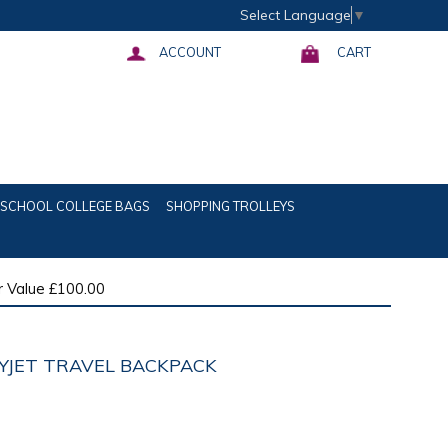
Select Language
▼
ACCOUNT
CART
SCHOOL COLLEGE BAGS
SHOPPING TROLLEYS
 Value £100.00
SYJET TRAVEL BACKPACK