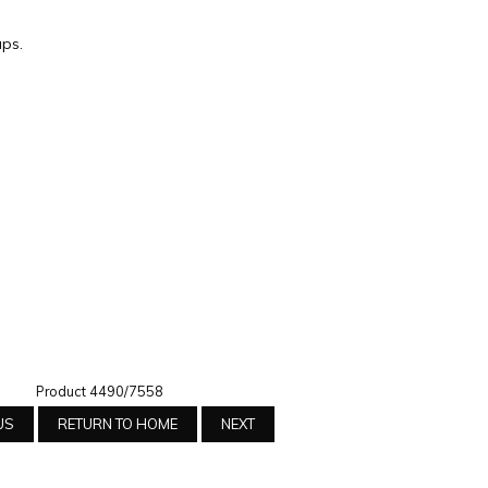
ps.
Product 4490/7558
US
RETURN TO HOME
NEXT