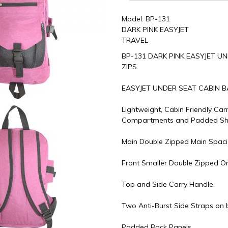
Model: BP-131
DARK PINK EASYJET
TRAVEL
BP-131 DARK PINK EASYJET U
ZIPS
EASYJET UNDER SEAT CABIN 
Lightweight, Cabin Friendly Car
Compartments and Padded Sho
Main Double Zipped Main Spac
Front Smaller Double Zipped O
Top and Side Carry Handle.
Two Anti-Burst Side Straps on 
Padded Back Panels.