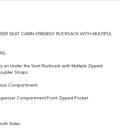
NDER SEAT CABIN-FRIENDLY RUCKSACK WITH MULTIPLE
BAG
ry on Under the Seat Rucksack with Multiple Zipped
ulder Straps.
ious Compartment.
rganizer Compartment.Front Zipped Pocket.
both Sides.