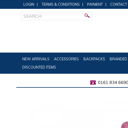
LOGIN
|
TERMS & CONDITIONS
|
PAYMENT
|
CONTACT
NEW ARRIVALS
ACCESSORIES
BACKPACKS
BRANDED 
DISCOUNTED ITEMS
0161 834 669