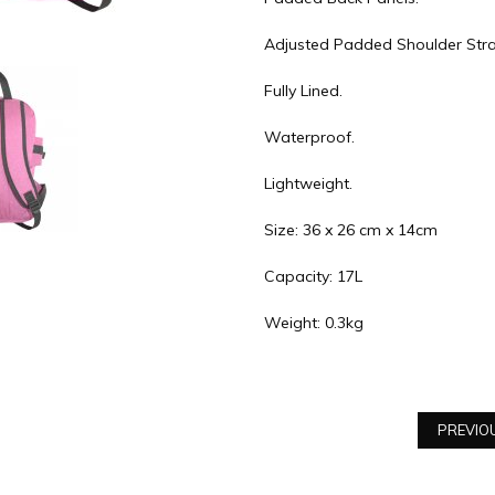
Adjusted Padded Shoulder Stra
Fully Lined.
Waterproof.
Lightweight.
Size: 36 x 26 cm x 14cm
Capacity: 17L
Weight: 0.3kg
PREVIO