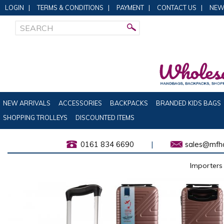
LOGIN
|
TERMS & CONDITIONS
|
PAYMENT
|
CONTACT US
|
NEW
NEW ARRIVALS
ACCESSORIES
BACKPACKS
BRANDED KIDS BAGS
SHOPPING TROLLEYS
DISCOUNTED ITEMS
0161 834 6690
|
sales@mfha
Importers 