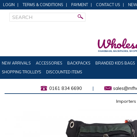
LOGIN
|
TERMS & CONDITIONS
|
PAYMENT
|
CONTACT US
|
NEW
NEW ARRIVALS
ACCESSORIES
BACKPACKS
BRANDED KIDS BAGS
SHOPPING TROLLEYS
DISCOUNTED ITEMS
0161 834 6690
|
sales@mfha
Importers 