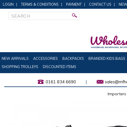
LOGIN
|
TERMS & CONDITIONS
|
PAYMENT
|
CONTACT US
|
NEW
NEW ARRIVALS
ACCESSORIES
BACKPACKS
BRANDED KIDS BAGS
SHOPPING TROLLEYS
DISCOUNTED ITEMS
0161 834 6690
|
sales@mfha
Importers 