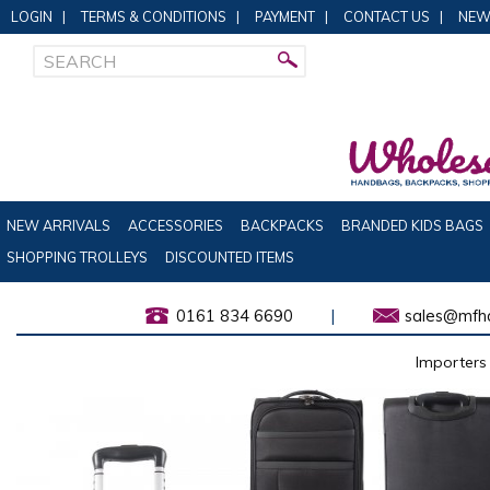
LOGIN
|
TERMS & CONDITIONS
|
PAYMENT
|
CONTACT US
|
NEW
NEW ARRIVALS
ACCESSORIES
BACKPACKS
BRANDED KIDS BAGS
SHOPPING TROLLEYS
DISCOUNTED ITEMS
0161 834 6690
|
sales@mfha
Importers 