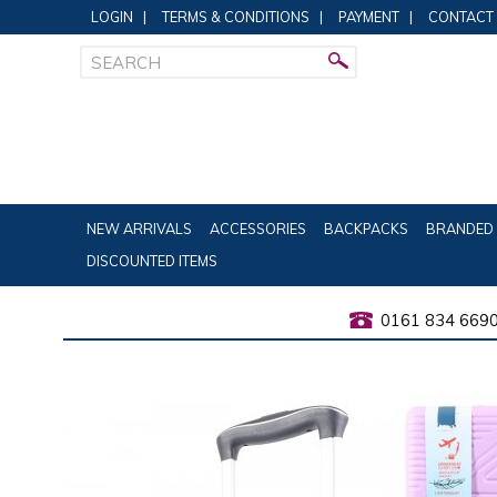
LOGIN
|
TERMS & CONDITIONS
|
PAYMENT
|
CONTACT
NEW ARRIVALS
ACCESSORIES
BACKPACKS
BRANDED 
DISCOUNTED ITEMS
0161 834 669