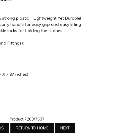
 strong plastic = Lightweight Yet Durable!
arry handle for easy grip and easy lifting
e locks for holding the clothes.
nd Fittings):
 X 7.9? inches)
Product 7269/7537
US
RETURN TO HOME
NEXT