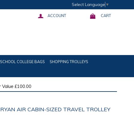
Select Language
▼
ACCOUNT
CART
SCHOOL COLLEGE BAGS
SHOPPING TROLLEYS
 Value £100.00
 RYAN AIR CABIN-SIZED TRAVEL TROLLEY